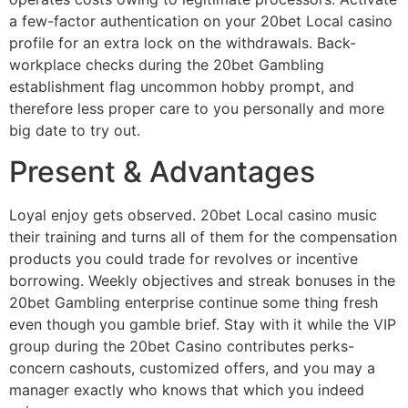
a few-factor authentication on your 20bet Local casino
profile for an extra lock on the withdrawals. Back-
workplace checks during the 20bet Gambling
establishment flag uncommon hobby prompt, and
therefore less proper care to you personally and more
big date to try out.
Present & Advantages
Loyal enjoy gets observed. 20bet Local casino music
their training and turns all of them for the compensation
products you could trade for revolves or incentive
borrowing. Weekly objectives and streak bonuses in the
20bet Gambling enterprise continue some thing fresh
even though you gamble brief. Stay with it while the VIP
group during the 20bet Casino contributes perks-
concern cashouts, customized offers, and you may a
manager exactly who knows that which you indeed