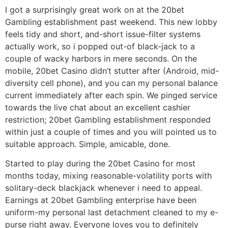
I got a surprisingly great work on at the 20bet
Gambling establishment past weekend. This new lobby
feels tidy and short, and-short issue-filter systems
actually work, so i popped out-of black-jack to a
couple of wacky harbors in mere seconds. On the
mobile, 20bet Casino didn’t stutter after (Android, mid-
diversity cell phone), and you can my personal balance
current immediately after each spin. We pinged service
towards the live chat about an excellent cashier
restriction; 20bet Gambling establishment responded
within just a couple of times and you will pointed us to
suitable approach. Simple, amicable, done.
Started to play during the 20bet Casino for most
months today, mixing reasonable-volatility ports with
solitary-deck blackjack whenever i need to appeal.
Earnings at 20bet Gambling enterprise have been
uniform-my personal last detachment cleaned to my e-
purse right away. Everyone loves you to definitely