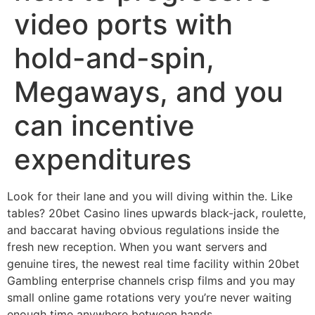
video ports with
hold-and-spin,
Megaways, and you
can incentive
expenditures
Look for their lane and you will diving within the. Like
tables? 20bet Casino lines upwards black-jack, roulette,
and baccarat having obvious regulations inside the
fresh new reception. When you want servers and
genuine tires, the newest real time facility within 20bet
Gambling enterprise channels crisp films and you may
small online game rotations very you’re never waiting
enough time anywhere between hands.