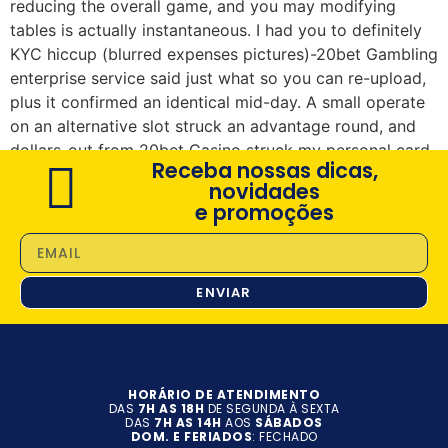
reducing the overall game, and you may modifying
tables is actually instantaneous. I had you to definitely
KYC hiccup (blurred expenses pictures)-20bet Gambling
enterprise service said just what so you can re-upload,
plus it confirmed an identical mid-day. A small operate
on an alternative slot struck an advantage round, and
dollars-out from 20bet Casino struck my personal card
Receba nossas dicas,
the next day.
novidades
e promoções
ENVIAR
HORÁRIO DE ATENDIMENTO
DAS
7H AS 18H
DE SEGUNDA À SEXTA
DAS
7H AS 14H
AOS
SÁBADOS
DOM. E FERIADOS
: FECHADO