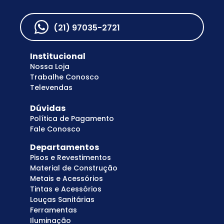
(21) 97035-2721
Institucional
Nossa Loja
Trabalhe Conosco
Televendas
Dúvidas
Política de Pagamento
Fale Conosco
Departamentos
Pisos e Revestimentos
Material de Construção
Metais e Acessórios
Tintas e Acessórios
Louças Sanitárias
Ferramentas
Iluminação