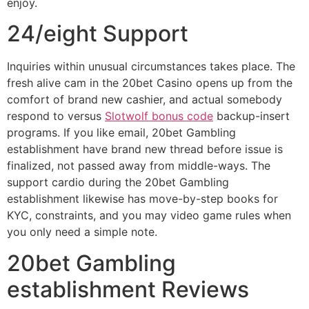
enjoy.
24/eight Support
Inquiries within unusual circumstances takes place. The
fresh alive cam in the 20bet Casino opens up from the
comfort of brand new cashier, and actual somebody
respond to versus
Slotwolf bonus code
backup-insert
programs. If you like email, 20bet Gambling
establishment have brand new thread before issue is
finalized, not passed away from middle-ways. The
support cardio during the 20bet Gambling
establishment likewise has move-by-step books for
KYC, constraints, and you may video game rules when
you only need a simple note.
20bet Gambling
establishment Reviews