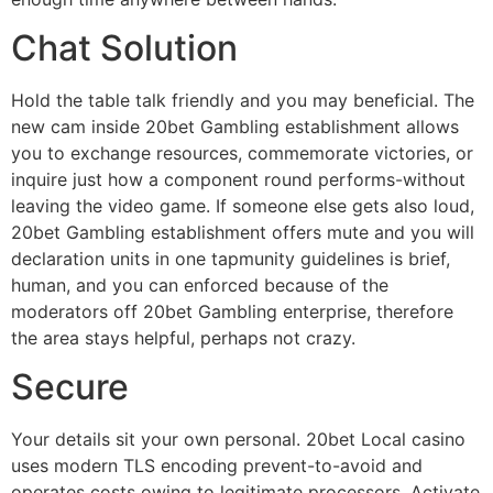
Chat Solution
Hold the table talk friendly and you may beneficial. The
new cam inside 20bet Gambling establishment allows
you to exchange resources, commemorate victories, or
inquire just how a component round performs-without
leaving the video game. If someone else gets also loud,
20bet Gambling establishment offers mute and you will
declaration units in one tapmunity guidelines is brief,
human, and you can enforced because of the
moderators off 20bet Gambling enterprise, therefore
the area stays helpful, perhaps not crazy.
Secure
Your details sit your own personal. 20bet Local casino
uses modern TLS encoding prevent-to-avoid and
operates costs owing to legitimate processors. Activate