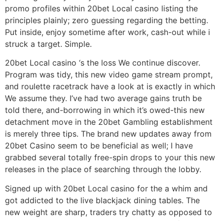
promo profiles within 20bet Local casino listing the
principles plainly; zero guessing regarding the betting.
Put inside, enjoy sometime after work, cash-out while i
struck a target. Simple.
20bet Local casino ‘s the loss We continue discover.
Program was tidy, this new video game stream prompt,
and roulette racetrack have a look at is exactly in which
We assume they. I’ve had two average gains truth be
told there, and-borrowing in which it’s owed-this new
detachment move in the 20bet Gambling establishment
is merely three tips. The brand new updates away from
20bet Casino seem to be beneficial as well; I have
grabbed several totally free-spin drops to your this new
releases in the place of searching through the lobby.
Signed up with 20bet Local casino for the a whim and
got addicted to the live blackjack dining tables. The
new weight are sharp, traders try chatty as opposed to