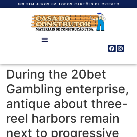
10X
SEM JUROS EM TODOS CARTÕES DE CREDITO
During the 20bet
Gambling enterprise,
antique about three-
reel harbors remain
next to progressive