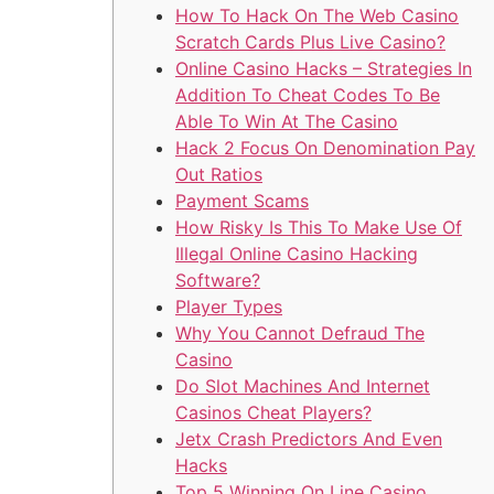
How To Hack On The Web Casino
Scratch Cards Plus Live Casino?
Online Casino Hacks – Strategies In
Addition To Cheat Codes To Be
Able To Win At The Casino
Hack 2 Focus On Denomination Pay
Out Ratios
Payment Scams
How Risky Is This To Make Use Of
Illegal Online Casino Hacking
Software?
Player Types
Why You Cannot Defraud The
Casino
Do Slot Machines And Internet
Casinos Cheat Players?
Jetx Crash Predictors And Even
Hacks
Top 5 Winning On Line Casino