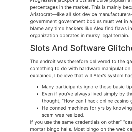
Progressive jackpot slots are quite popular 
percentages in the market. This is mainly beca
Aristocrat—like all slot device manufacturer
government government bodies must vet in add
blame any time hackers like Alex find flaws i
organization operates in murky legal terrain.
Slots And Software Glitch
The endroit was therefore delivered to the g
something to do with hardware manipulation a
explained, I believe that will Alex’s system h
Many participants ignore these basic tip
Even if you’ve always lived simply by th
thought, “How can I hack online casino
He conned machines for yrs by knowing t
scam was realized.
If you use the same credentials on other” “cas
mortar bingo halls. Most bingo on the web ca