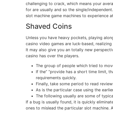
challenging to crack, which means your avera
for are usually and so the single/independent
slot machine game machines to experience a
Shaved Coins
Unless you have heavy pockets, playing along
casino video games are luck-based, realizing t
It may also give you an totally new perspect
casino has over the players.
The group of people which tried to move
If the” “provide has a short time limit,
requirements quickly.
Finally, take some period to read reviews
As is the particular case using the earlie
The following usually are some of typic
If a bug is usually found, it is quickly elimin
ones to mislead the particular slot machine. Alt