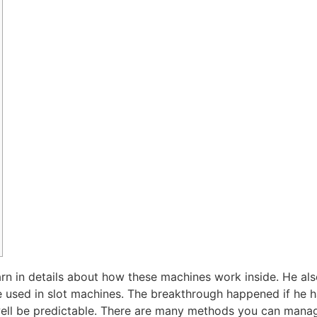
learn in details about how these machines work inside. He
 used in slot machines. The breakthrough happened if he 
ll be predictable. There are many methods you can manage 