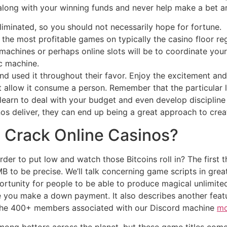
along with your winning funds and never help make a bet an
 eliminated, so you should not necessarily hope for fortune.
the most profitable games on typically the casino floor r
 machines or perhaps online slots will be to coordinate yo
ic machine.
nd used it throughout their favor. Enjoy the excitement a
’t allow it consume a person. Remember that the particular 
u learn to deal with your budget and even develop discipline 
 deliver, they can end up being a great approach to create a
 Crack Online Casinos?
rder to put low and watch those Bitcoins roll in? The first 
B to be precise. We’ll talk concerning game scripts in great
portunity for people to be able to produce magical unlimite
me you make a down payment. It also describes another fea
lly the 400+ members associated with our Discord machine
mo