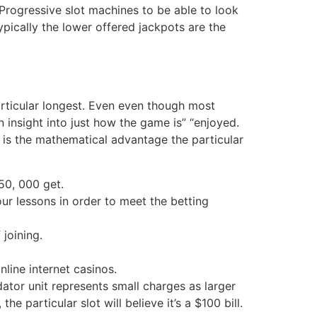
Progressive slot machines to be able to look
ypically the lower offered jackpots are the
articular longest. Even even though most
n insight into just how the game is” “enjoyed.
 is the mathematical advantage the particular
50, 000 get.
our lessons in order to meet the betting
 joining.
line internet casinos.
idator unit represents small charges as larger
he particular slot will believe it’s a $100 bill.