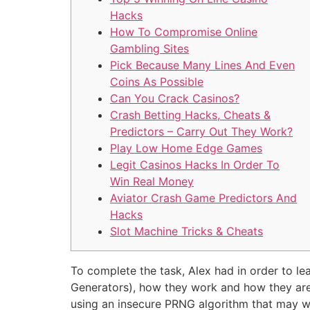
Hacks
How To Compromise Online
Gambling Sites
Pick Because Many Lines And Even
Coins As Possible
Can You Crack Casinos?
Crash Betting Hacks, Cheats &
Predictors – Carry Out They Work?
Play Low Home Edge Games
Legit Casinos Hacks In Order To
Win Real Money
Aviator Crash Game Predictors And
Hacks
Slot Machine Tricks & Cheats
To complete the task, Alex had in order to 
Generators), how they work and how they are
using an insecure PRNG algorithm that may we