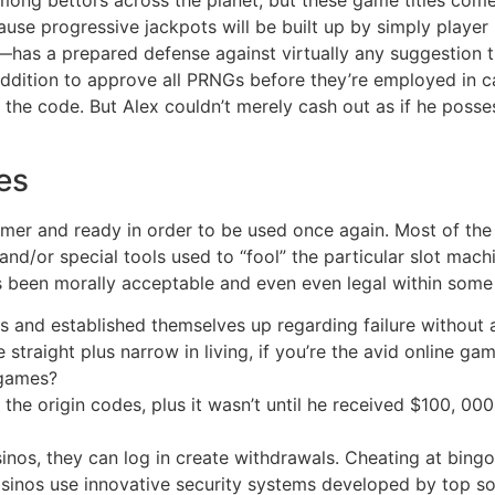
among bettors across the planet, but these game titles com
use progressive jackpots will be built up by simply player be
s—has a prepared defense against virtually any suggestion 
ition to approve all PRNGs before they’re employed in cas
n the code. But Alex couldn’t merely cash out as if he poss
es
amer and ready in order to be used once again. Most of th
nd/or special tools used to “fool” the particular slot mac
as been morally acceptable and even even legal within some 
s and established themselves up regarding failure without a
e straight plus narrow in living, if you’re the avid online g
 games?
he origin codes, plus it wasn’t until he received $100, 000
inos, they can log in create withdrawals. Cheating at bingo 
sinos use innovative security systems developed by top sof