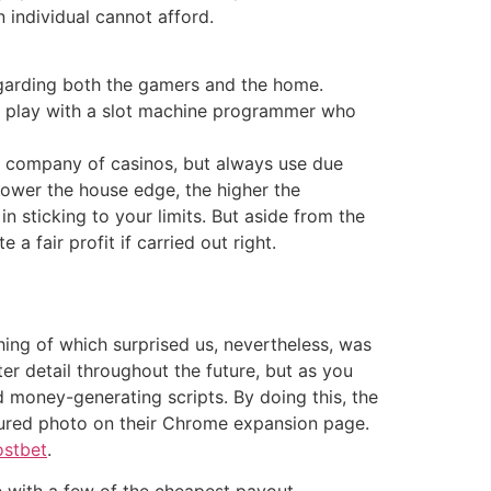
 individual cannot afford.
egarding both the gamers and the home.
ur play with a slot machine programmer who
nd company of casinos, but always use due
lower the house edge, the higher the
in sticking to your limits. But aside from the
 fair profit if carried out right.
thing of which surprised us, nevertheless, was
er detail throughout the future, but as you
d money-generating scripts. By doing this, the
tured photo on their Chrome expansion page.
stbet
.