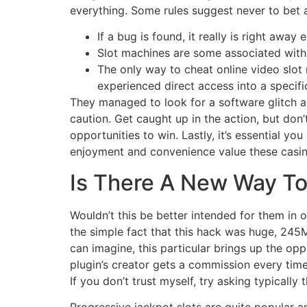
everything. Some rules suggest never to bet 
If a bug is found, it really is right away
Slot machines are some associated with 
The only way to cheat online video slot
experienced direct access into a specif
They managed to look for a software glitch a
caution. Get caught up in the action, but don
opportunities to win. Lastly, it’s essential yo
enjoyment and convenience value these casinos
Is There A New Way To
Wouldn’t this be better intended for them in o
the simple fact that this hack was huge, 245M
can imagine, this particular brings up the op
plugin’s creator gets a commission every ti
If you don’t trust myself, try asking typica