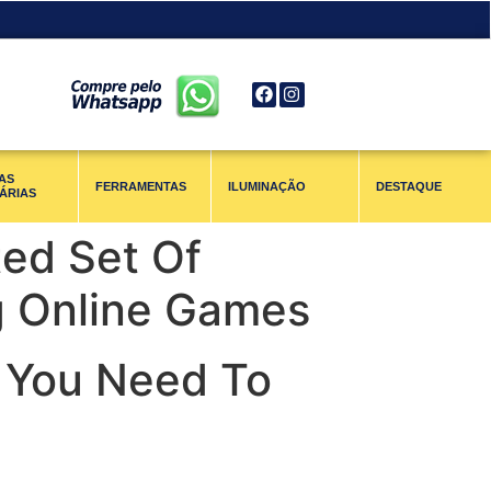
AS
FERRAMENTAS
ILUMINAÇÃO
DESTAQUE
ÁRIAS
ed Set Of
g Online Games
 You Need To