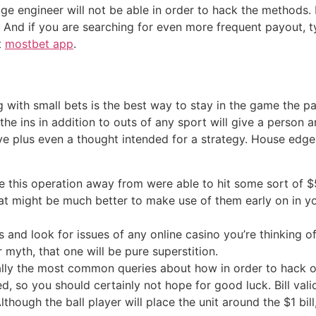
ge engineer will not be able in order to hack the methods. 
. And if you are searching for even more frequent payout, t
t
mostbet app
.
 with small bets is the best way to stay in the game the p
he ins in addition to outs of any sport will give a person a
ive plus even a thought intended for a strategy. House edge
 this operation away from were able to hit some sort of $
 that might be much better to make use of them early on in y
 and look for issues of any online casino you’re thinking of
r myth, that one will be pure superstition.
ally the most common queries about how in order to hack on
ated, so you should certainly not hope for good luck. Bill val
hough the ball player will place the unit around the $1 bill, t