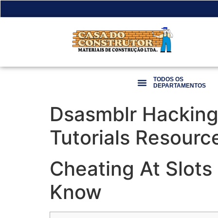
TODOS OS
DEPARTAMENTOS
Dsasmblr Hacking
Tutorials Resourc
Cheating At Slot
Know