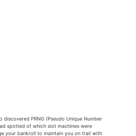
 also discovered PRNG (Pseudo Unique Number
had spotted of which slot machines were
your bankroll to maintain you on trail with