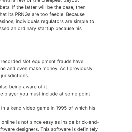
e with a few of the cheapest payout
ts. If the latter will be the case, then
that its PRNGs are too feeble. Because
inos, individuals regulators are simple to
essed an ordinary startup because his
e recorded slot equipment frauds have
hine and even make money. As I previously
jurisdictions.
lso being aware of it.
ame player you must include at some point
 in a keno video game in 1995 of which his
online is not since easy as inside brick-and-
tware designers. This software is definitely