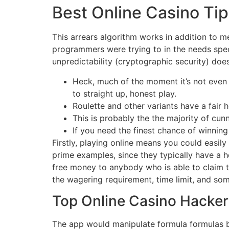
Best Online Casino Ti
This arrears algorithm works in addition to m
programmers were trying to in the needs spec
unpredictability (cryptographic security) doesn
Heck, much of the moment it’s not even l
to straight up, honest play.
Roulette and other variants have a fair
This is probably the the majority of cun
If you need the finest chance of winning 
Firstly, playing online means you could easil
prime examples, since they typically have a h
free money to anybody who is able to claim th
the wagering requirement, time limit, and so
Top Online Casino Hackers
The app would manipulate formula formulas by 