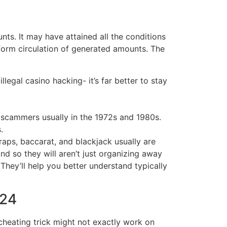
ts. It may have attained all the conditions
form circulation of generated amounts. The
egal casino hacking- it’s far better to stay
y scammers usually in the 1972s and 1980s.
.
raps, baccarat, and blackjack usually are
d so they will aren’t just organizing away
They’ll help you better understand typically
024
cheating trick might not exactly work on