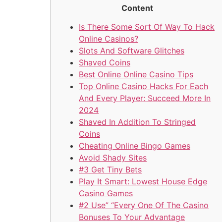
Content
Is There Some Sort Of Way To Hack
Online Casinos?
Slots And Software Glitches
Shaved Coins
Best Online Online Casino Tips
Top Online Casino Hacks For Each
And Every Player: Succeed More In
2024
Shaved In Addition To Stringed
Coins
Cheating Online Bingo Games
Avoid Shady Sites
#3 Get Tiny Bets
Play It Smart: Lowest House Edge
Casino Games
#2 Use” “Every One Of The Casino
Bonuses To Your Advantage