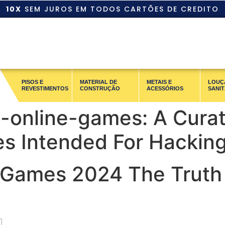
10X
SEM JUROS EM TODOS CARTÕES DE CREDITO
PISOS E
MATERIAL DE
METAIS E
LOUÇ
REVESTIMENTOS
CONSTRUÇÃO
ACESSÓRIOS
SANIT
-online-games: A Curat
es Intended For Hackin
s Games 2024 The Truth