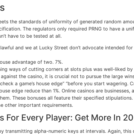
ps
eets the standards of uniformity of generated random amoun
ification. The regulators only required PRNG to have a uni
’t have to be tested at all.
awful and we at Lucky Street don’t advocate intended for ill
 house advantage of two. 7%.
ning ways of cutting corners at slots plus was well-liked b
against the casino, it is crucial not to pursue the large wins
y check a game’s house edge” “before you start wagering. C
ouse edge reduce than 1%. Online casinos are businesses, an
em. These bonuses all feature their specified stipulations. 
me other important requirements.
 For Every Player: Get More In 2
transmitting alpha-numeric keys at intervals. Again, this 