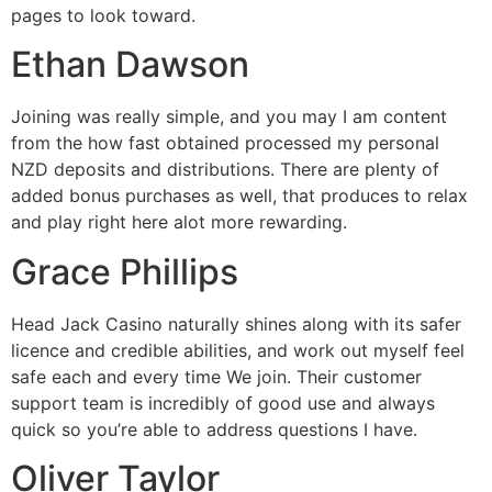
pages to look toward.
Ethan Dawson
Joining was really simple, and you may I am content
from the how fast obtained processed my personal
NZD deposits and distributions. There are plenty of
added bonus purchases as well, that produces to relax
and play right here alot more rewarding.
Grace Phillips
Head Jack Casino naturally shines along with its safer
licence and credible abilities, and work out myself feel
safe each and every time We join. Their customer
support team is incredibly of good use and always
quick so you’re able to address questions I have.
Oliver Taylor