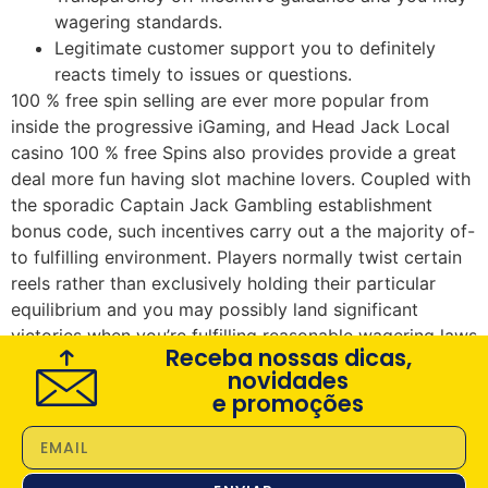
wagering standards.
Legitimate customer support you to definitely
reacts timely to issues or questions.
100 % free spin selling are ever more popular from
inside the progressive iGaming, and Head Jack Local
casino 100 % free Spins also provides provide a great
deal more fun having slot machine lovers. Coupled with
the sporadic Captain Jack Gambling establishment
bonus code, such incentives carry out a the majority of-
to fulfilling environment. Players normally twist certain
reels rather than exclusively holding their particular
equilibrium and you may possibly land significant
victories when you’re fulfilling reasonable wagering laws
Receba nossas dicas,
and regulations.
novidades
e promoções