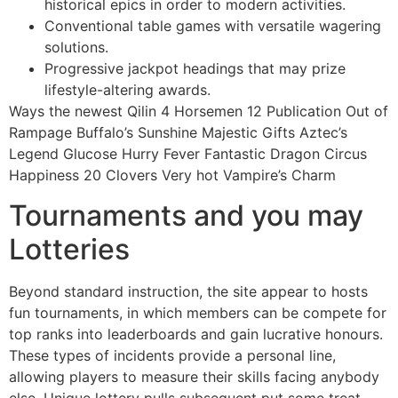
historical epics in order to modern activities.
Conventional table games with versatile wagering
solutions.
Progressive jackpot headings that may prize
lifestyle-altering awards.
Ways the newest Qilin 4 Horsemen 12 Publication Out of
Rampage Buffalo’s Sunshine Majestic Gifts Aztec’s
Legend Glucose Hurry Fever Fantastic Dragon Circus
Happiness 20 Clovers Very hot Vampire’s Charm
Tournaments and you may
Lotteries
Beyond standard instruction, the site appear to hosts
fun tournaments, in which members can be compete for
top ranks into leaderboards and gain lucrative honours.
These types of incidents provide a personal line,
allowing players to measure their skills facing anybody
else. Unique lottery pulls subsequent put some treat,