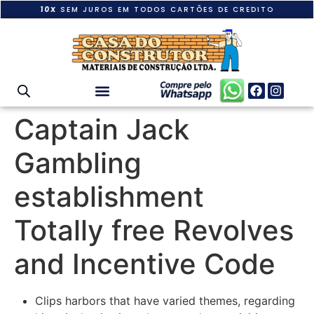
10X
SEM JUROS EM TODOS CARTÕES DE CREDITO
Captain Jack
Gambling
establishment
Totally free Revolves
and Incentive Code
Clips harbors that have varied themes, regarding