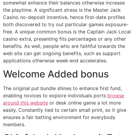
somewhat enhance their balances otherwise increase
the playtime. A significant stress is the Master Jack
Casino no-deposit incentive, hence first-date profiles
both discovered to try out particular games exposure-
free. A unique common bonus is the Captain Jack Local
casino extra, presenting fits percentages or any other
benefits. As well, people who are faithful towards the
web site can get ongoing benefits, such as support
applications otherwise week-end accelerates.
Welcome Added bonus
The original put bundle shines to enhance first fund,
enabling novices to explore individuals ports
browse
around this website
or desk online game a lot more
easily. Constantly tied to certain small print, so it give
ensures a fair betting environment for everybody
members.