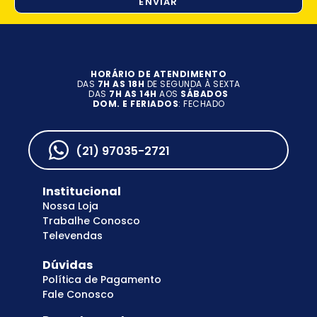
ENVIAR
HORÁRIO DE ATENDIMENTO
DAS
7H AS 18H
DE SEGUNDA À SEXTA
DAS
7H AS 14H
AOS
SÁBADOS
DOM. E FERIADOS
: FECHADO
(21) 97035-2721
Institucional
Nossa Loja
Trabalhe Conosco
Televendas
Dúvidas
Política de Pagamento
Fale Conosco