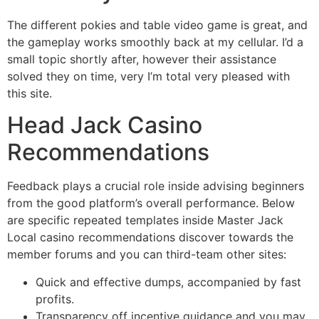
The different pokies and table video game is great, and
the gameplay works smoothly back at my cellular. I’d a
small topic shortly after, however their assistance
solved they on time, very I’m total very pleased with
this site.
Head Jack Casino
Recommendations
Feedback plays a crucial role inside advising beginners
from the good platform’s overall performance. Below
are specific repeated templates inside Master Jack
Local casino recommendations discover towards the
member forums and you can third-team other sites:
Quick and effective dumps, accompanied by fast
profits.
Transparency off incentive guidance and you may