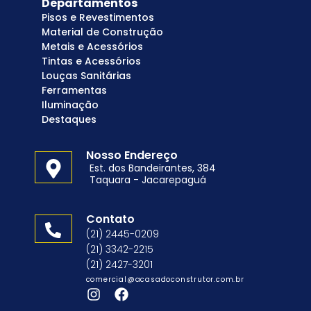
Departamentos
Pisos e Revestimentos
Material de Construção
Metais e Acessórios
Tintas e Acessórios
Louças Sanitárias
Ferramentas
Iluminação
Destaques
Nosso Endereço
Est. dos Bandeirantes, 384
Taquara - Jacarepaguá
Contato
(21) 2445-0209
(21) 3342-2215
(21) 2427-3201
comercial@acasadoconstrutor.com.br