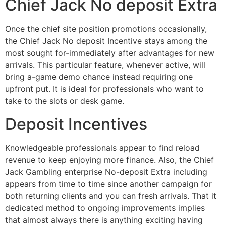
Chief Jack No deposit Extra
Once the chief site position promotions occasionally,
the Chief Jack No deposit Incentive stays among the
most sought for-immediately after advantages for new
arrivals. This particular feature, whenever active, will
bring a-game demo chance instead requiring one
upfront put. It is ideal for professionals who want to
take to the slots or desk game.
Deposit Incentives
Knowledgeable professionals appear to find reload
revenue to keep enjoying more finance. Also, the Chief
Jack Gambling enterprise No-deposit Extra including
appears from time to time since another campaign for
both returning clients and you can fresh arrivals. That it
dedicated method to ongoing improvements implies
that almost always there is anything exciting having