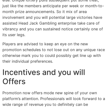
just like the members anticipate per week or month-to-
month prize announcements. So it mix of area
involvement and you will potential large victories have
assisted Head Jack Gambling enterprise take care of
vibrancy and you can sustained notice certainly one of
its user legs.
Players are advised to keep an eye on the new
promotion schedules to not lose out on any unique race
otherwise mark you to could possibly get line up with
their individual preferences.
Incentives and you will
Offers
Promotion now offers mode new spine of your own
platform’s attention. Professionals will look forward to a
wide range of revenue you to definitely can be