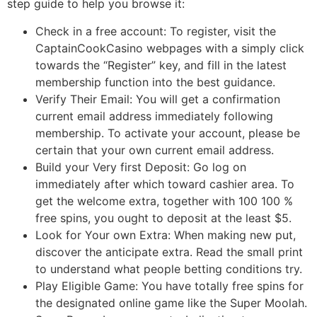
step guide to help you browse it:
Check in a free account: To register, visit the
CaptainCookCasino webpages with a simply click
towards the “Register” key, and fill in the latest
membership function into the best guidance.
Verify Their Email: You will get a confirmation
current email address immediately following
membership. To activate your account, please be
certain that your own current email address.
Build your Very first Deposit: Go log on
immediately after which toward cashier area. To
get the welcome extra, together with 100 100 %
free spins, you ought to deposit at the least $5.
Look for Your own Extra: When making new put,
discover the anticipate extra. Read the small print
to understand what people betting conditions try.
Play Eligible Game: You have totally free spins for
the designated online game like the Super Moolah.