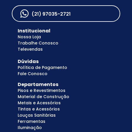
(21) 97035-2721
Institucional
Nossa Loja
Trabalhe Conosco
Televendas
Dúvidas
Política de Pagamento
Fale Conosco
Departamentos
Pisos e Revestimentos
Material de Construção
Metais e Acessórios
Tintas e Acessórios
Louças Sanitárias
Ferramentas
Iluminação