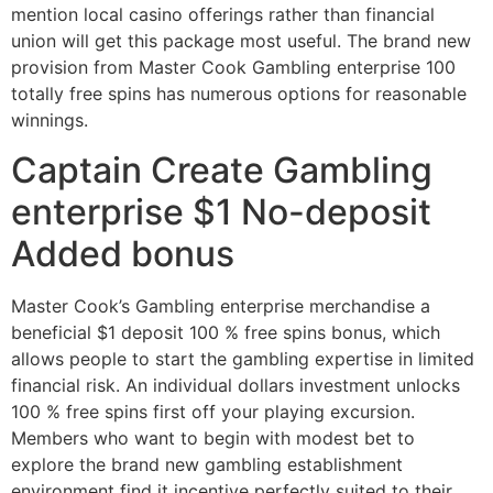
mention local casino offerings rather than financial
union will get this package most useful. The brand new
provision from Master Cook Gambling enterprise 100
totally free spins has numerous options for reasonable
winnings.
Captain Create Gambling
enterprise $1 No-deposit
Added bonus
Master Cook’s Gambling enterprise merchandise a
beneficial $1 deposit 100 % free spins bonus, which
allows people to start the gambling expertise in limited
financial risk. An individual dollars investment unlocks
100 % free spins first off your playing excursion.
Members who want to begin with modest bet to
explore the brand new gambling establishment
environment find it incentive perfectly suited to their