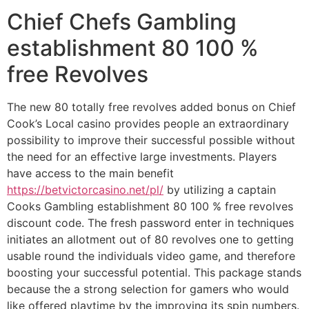
Chief Chefs Gambling
establishment 80 100 %
free Revolves
The new 80 totally free revolves added bonus on Chief
Cook’s Local casino provides people an extraordinary
possibility to improve their successful possible without
the need for an effective large investments. Players
have access to the main benefit
https://betvictorcasino.net/pl/
by utilizing a captain
Cooks Gambling establishment 80 100 % free revolves
discount code. The fresh password enter in techniques
initiates an allotment out of 80 revolves one to getting
usable round the individuals video game, and therefore
boosting your successful potential. This package stands
because the a strong selection for gamers who would
like offered playtime by the improving its spin numbers.