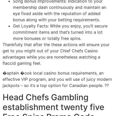
Song Bonus Improvements: Indication to your
membership dash continuously and maintain an
eye fixed aside with the reputation of added
bonus along with your betting requirements.
Get Loyalty Facts: While you enjoy, you’ll secure
commitment items and that’s turned into a lot
more bonuses or totally free spins.
Thankfully that after the these actions will ensure your
get to you might out of your Chief Chefs Casino
advantages while you are nonetheless watching a
flaccid gaming feel.
�aptain �ook local casino bonus requirements, an
effective VIP program, and you will use of juicy modern
jackpots – so it’s a top option for Canadian people. ??
Head Chefs Gambling
establishment twenty five