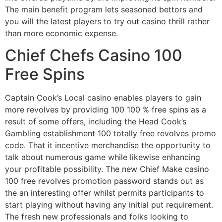
The main benefit program lets seasoned bettors and
you will the latest players to try out casino thrill rather
than more economic expense.
Chief Chefs Casino 100
Free Spins
Captain Cook’s Local casino enables players to gain
more revolves by providing 100 100 % free spins as a
result of some offers, including the Head Cook’s
Gambling establishment 100 totally free revolves promo
code. That it incentive merchandise the opportunity to
talk about numerous game while likewise enhancing
your profitable possibility. The new Chief Make casino
100 free revolves promotion password stands out as
the an interesting offer whilst permits participants to
start playing without having any initial put requirement.
The fresh new professionals and folks looking to