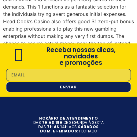
demands. This 1 functions as a fantastic selection for
the individuals trying avert generous initial expenses.
Head Cook’s Casino also offers good $1 zero-put bonus
enabling professionals to play this new gambling
enterprise without making any very first dumps. The
chance to secure actual money near the top of instead
Receba nossas dicas,
first monetary personal debt.
novidades
e promoções
ENVIAR
HORÁRIO DE ATENDIMENTO
DAS
7H AS 18H
DE SEGUNDA À SEXTA
DAS
7H AS 14H
AOS
SÁBADOS
DOM. E FERIADOS
: FECHADO