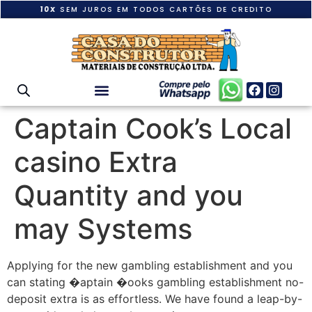
10X
SEM JUROS EM TODOS CARTÕES DE CREDITO
Captain Cook’s Local
casino Extra
Quantity and you
may Systems
Applying for the new gambling establishment and you
can stating �aptain �ooks gambling establishment no-
deposit extra is as effortless. We have found a leap-by-