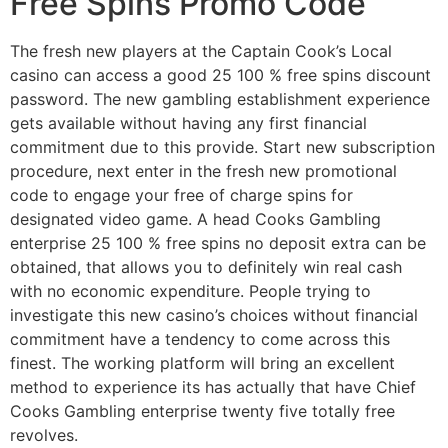
Free Spins Promo Code
The fresh new players at the Captain Cook’s Local
casino can access a good 25 100 % free spins discount
password. The new gambling establishment experience
gets available without having any first financial
commitment due to this provide. Start new subscription
procedure, next enter in the fresh new promotional
code to engage your free of charge spins for
designated video game. A head Cooks Gambling
enterprise 25 100 % free spins no deposit extra can be
obtained, that allows you to definitely win real cash
with no economic expenditure. People trying to
investigate this new casino’s choices without financial
commitment have a tendency to come across this
finest. The working platform will bring an excellent
method to experience its has actually that have Chief
Cooks Gambling enterprise twenty five totally free
revolves.