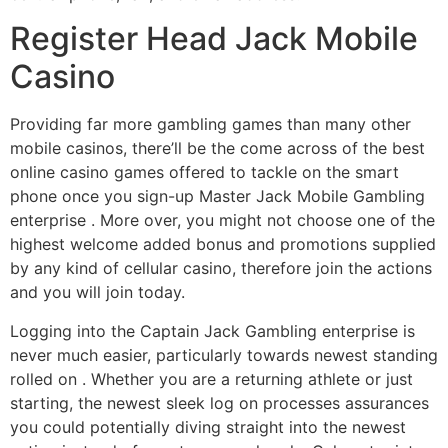
Register Head Jack Mobile
Casino
Providing far more gambling games than many other
mobile casinos, there’ll be the come across of the best
online casino games offered to tackle on the smart
phone once you sign-up Master Jack Mobile Gambling
enterprise . More over, you might not choose one of the
highest welcome added bonus and promotions supplied
by any kind of cellular casino, therefore join the actions
and you will join today.
Logging into the Captain Jack Gambling enterprise is
never much easier, particularly towards newest standing
rolled on . Whether you are a returning athlete or just
starting, the newest sleek log on processes assurances
you could potentially diving straight into the newest