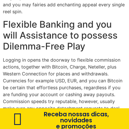
and you may fairies add enchanting appeal every single
reel spin.
Flexible Banking and you
will Assistance to possess
Dilemma-Free Play
Logging in opens the doorway to flexible commission
actions, together with Bitcoin, Charge, Neteller, plus
Western Connection for places and withdrawals.
Currencies for example USD, EUR, and you can Bitcoin
be certain that effortless purchases, regardless if you
are funding your account or cashing away payouts.
Commission speeds try reputable, however, usually
make sure any opposite detachment requests to deal
Receba nossas dicas,
with your own money wisely.
novidades
e promoções