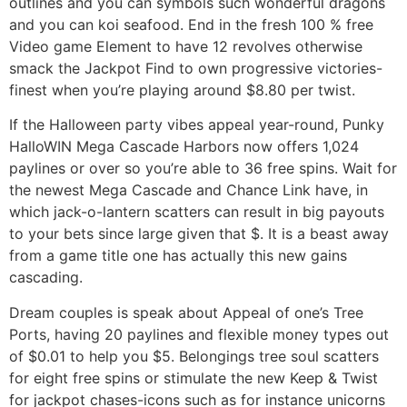
outlines and you can symbols such wonderful dragons
and you can koi seafood. End in the fresh 100 % free
Video game Element to have 12 revolves otherwise
smack the Jackpot Find to own progressive victories-
finest when you’re playing around $8.80 per twist.
If the Halloween party vibes appeal year-round, Punky
HalloWIN Mega Cascade Harbors now offers 1,024
paylines or over so you’re able to 36 free spins. Wait for
the newest Mega Cascade and Chance Link have, in
which jack-o-lantern scatters can result in big payouts
to your bets since large given that $. It is a beast away
from a game title one has actually this new gains
cascading.
Dream couples is speak about Appeal of one’s Tree
Ports, having 20 paylines and flexible money types out
of $0.01 to help you $5. Belongings tree soul scatters
for eight free spins or stimulate the new Keep & Twist
for jackpot chases-icons such as for instance unicorns