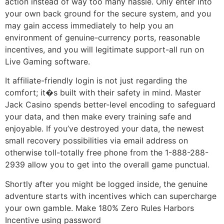
action instead of way too many hassle. Only enter into
your own back ground for the secure system, and you
may gain access immediately to help you an
environment of genuine-currency ports, reasonable
incentives, and you will legitimate support-all run on
Live Gaming software.
It affiliate-friendly login is not just regarding the
comfort; it�s built with their safety in mind. Master
Jack Casino spends better-level encoding to safeguard
your data, and then make every training safe and
enjoyable. If you’ve destroyed your data, the newest
small recovery possibilities via email address on
otherwise toll-totally free phone from the 1-888-288-
2939 allow you to get into the overall game punctual.
Shortly after you might be logged inside, the genuine
adventure starts with incentives which can supercharge
your own gamble. Make 180% Zero Rules Harbors
Incentive using password