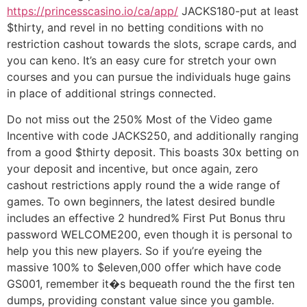
https://princesscasino.io/ca/app/
JACKS180-put at least
$thirty, and revel in no betting conditions with no
restriction cashout towards the slots, scrape cards, and
you can keno. It’s an easy cure for stretch your own
courses and you can pursue the individuals huge gains
in place of additional strings connected.
Do not miss out the 250% Most of the Video game
Incentive with code JACKS250, and additionally ranging
from a good $thirty deposit. This boasts 30x betting on
your deposit and incentive, but once again, zero
cashout restrictions apply round the a wide range of
games. To own beginners, the latest desired bundle
includes an effective 2 hundred% First Put Bonus thru
password WELCOME200, even though it is personal to
help you this new players. So if you’re eyeing the
massive 100% to $eleven,000 offer which have code
GS001, remember it�s bequeath round the the first ten
dumps, providing constant value since you gamble.