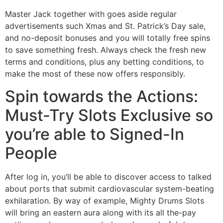
Master Jack together with goes aside regular
advertisements such Xmas and St. Patrick’s Day sale,
and no-deposit bonuses and you will totally free spins
to save something fresh. Always check the fresh new
terms and conditions, plus any betting conditions, to
make the most of these now offers responsibly.
Spin towards the Actions:
Must-Try Slots Exclusive so
you’re able to Signed-In
People
After log in, you’ll be able to discover access to talked
about ports that submit cardiovascular system-beating
exhilaration. By way of example, Mighty Drums Slots
will bring an eastern aura along with its all the-pay