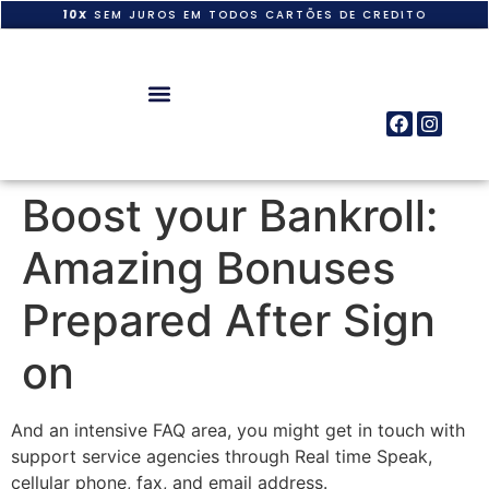
10X
SEM JUROS EM TODOS CARTÕES DE CREDITO
Boost your Bankroll:
Amazing Bonuses
Prepared After Sign
on
And an intensive FAQ area, you might get in touch with
support service agencies through Real time Speak,
cellular phone, fax, and email address.