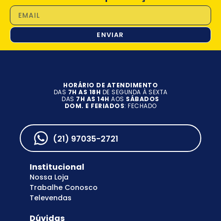
ENVIAR
HORÁRIO DE ATENDIMENTO
DAS
7H AS 18H
DE SEGUNDA À SEXTA
DAS
7H AS 14H
AOS
SÁBADOS
DOM. E FERIADOS
: FECHADO
(21) 97035-2721
Institucional
Nossa Loja
Trabalhe Conosco
Televendas
Dúvidas