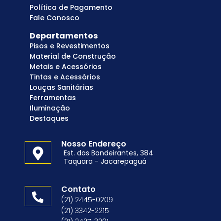
Política de Pagamento
Fale Conosco
Departamentos
Pisos e Revestimentos
Material de Construção
Metais e Acessórios
Tintas e Acessórios
Louças Sanitárias
Ferramentas
Iluminação
Destaques
Nosso Endereço
Est. dos Bandeirantes, 384
Taquara - Jacarepaguá
Contato
(21) 2445-0209
(21) 3342-2215