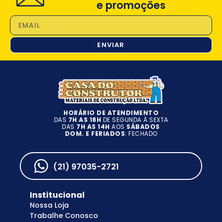
e promoções
ENVIAR
HORÁRIO DE ATENDIMENTO
DAS
7H AS 18H
DE SEGUNDA À SEXTA
DAS
7H AS 14H
AOS
SÁBADOS
DOM. E FERIADOS
: FECHADO
(21) 97035-2721
Institucional
Nossa Loja
Trabalhe Conosco