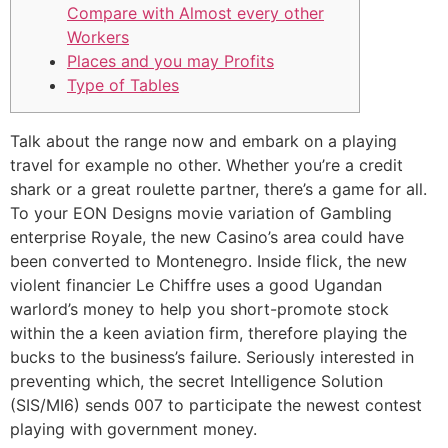
Compare with Almost every other
Workers
Places and you may Profits
Type of Tables
Talk about the range now and embark on a playing
travel for example no other. Whether you’re a credit
shark or a great roulette partner, there’s a game for all.
To your EON Designs movie variation of Gambling
enterprise Royale, the new Casino’s area could have
been converted to Montenegro. Inside flick, the new
violent financier Le Chiffre uses a good Ugandan
warlord’s money to help you short-promote stock
within the a keen aviation firm, therefore playing the
bucks to the business’s failure.
Seriously interested in
preventing which, the secret Intelligence Solution
(SIS/MI6) sends 007 to participate the newest contest
playing with government money.