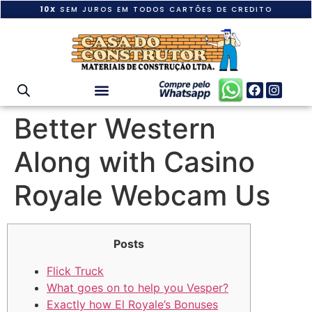
10X
SEM JUROS EM TODOS CARTÕES DE CREDITO
Better Western
Along with Casino
Royale Webcam Us
Posts
Flick Truck
What goes on to help you Vesper?
Exactly how El Royale’s Bonuses