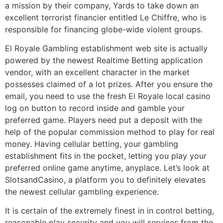
a mission by their company, Yards to take down an
excellent terrorist financier entitled Le Chiffre, who is
responsible for financing globe-wide violent groups.
El Royale Gambling establishment web site is actually
powered by the newest Realtime Betting application
vendor, with an excellent character in the market
possesses claimed of a lot prizes. After you ensure the
email, you need to use the fresh El Royale local casino
log on button to record inside and gamble your
preferred game. Players need put a deposit with the
help of the popular commission method to play for real
money. Having cellular betting, your gambling
establishment fits in the pocket, letting you play your
preferred online game anytime, anyplace. Let’s look at
SlotsandCasino, a platform you to definitely elevates
the newest cellular gambling experience.
It is certain of the extremely finest in in control betting,
reasonable play security and you will services from the