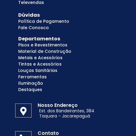
Televendas
Dúvidas
Política de Pagamento
Fale Conosco
Departamentos
Pisos e Revestimentos
Material de Construção
Metais e Acessórios
Tintas e Acessórios
Louças Sanitárias
Ferramentas
Iluminação
Destaques
Nosso Endereço
Est. dos Bandeirantes, 384
Taquara - Jacarepaguá
Contato