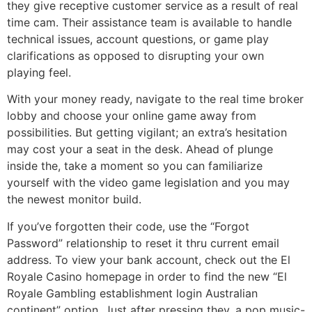
they give receptive customer service as a result of real
time cam. Their assistance team is available to handle
technical issues, account questions, or game play
clarifications as opposed to disrupting your own
playing feel.
With your money ready, navigate to the real time broker
lobby and choose your online game away from
possibilities. But getting vigilant; an extra’s hesitation
may cost your a seat in the desk. Ahead of plunge
inside the, take a moment so you can familiarize
yourself with the video game legislation and you may
the newest monitor build.
If you’ve forgotten their code, use the “Forgot
Password” relationship to reset it thru current email
address. To view your bank account, check out the El
Royale Casino homepage in order to find the new “El
Royale Gambling establishment login Australian
continent” option. Just after pressing they, a pop music-