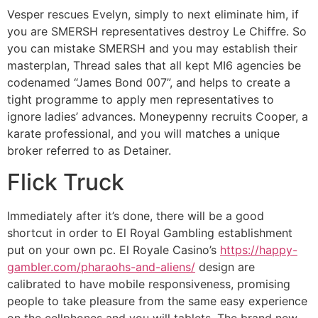
Vesper rescues Evelyn, simply to next eliminate him, if
you are SMERSH representatives destroy Le Chiffre. So
you can mistake SMERSH and you may establish their
masterplan, Thread sales that all kept MI6 agencies be
codenamed “James Bond 007”, and helps to create a
tight programme to apply men representatives to
ignore ladies’ advances. Moneypenny recruits Cooper, a
karate professional, and you will matches a unique
broker referred to as Detainer.
Flick Truck
Immediately after it’s done, there will be a good
shortcut in order to El Royal Gambling establishment
put on your own pc. El Royale Casino’s
https://happy-
gambler.com/pharaohs-and-aliens/
design are
calibrated to have mobile responsiveness, promising
people to take pleasure from the same easy experience