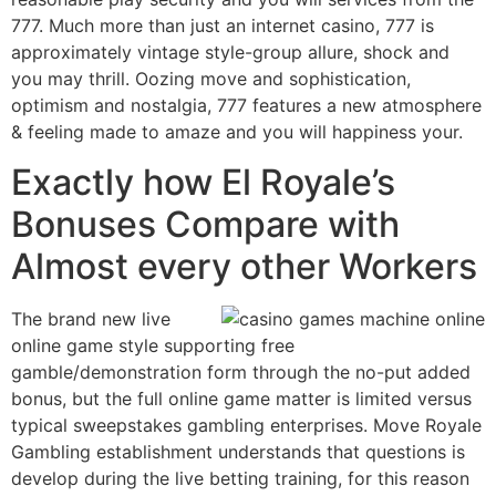
777. Much more than just an internet casino, 777 is
approximately vintage style-group allure, shock and
you may thrill. Oozing move and sophistication,
optimism and nostalgia, 777 features a new atmosphere
& feeling made to amaze and you will happiness your.
Exactly how El Royale’s
Bonuses Compare with
Almost every other Workers
The brand new live
online game style supporting free
gamble/demonstration form through the no-put added
bonus, but the full online game matter is limited versus
typical sweepstakes gambling enterprises. Move Royale
Gambling establishment understands that questions is
develop during the live betting training, for this reason