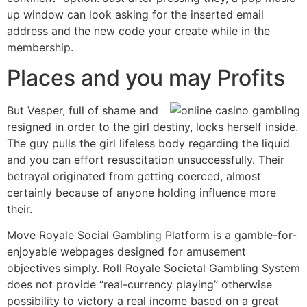
up window can look asking for the inserted email
address and the new code your create while in the
membership.
Places and you may Profits
But Vesper, full of shame and
resigned in order to the girl destiny, locks herself inside.
The guy pulls the girl lifeless body regarding the liquid
and you can effort resuscitation unsuccessfully. Their
betrayal originated from getting coerced, almost
certainly because of anyone holding influence more
their.
Move Royale Social Gambling Platform is a gamble-for-
enjoyable webpages designed for amusement
objectives simply. Roll Royale Societal Gambling System
does not provide “real-currency playing” otherwise
possibility to victory a real income based on a great