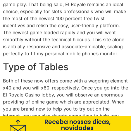
game play. That being said, El Royale remains an ideal
choice, especially for slots professionals who will make
the most of the newest 100 percent free twist
incentives and relish the easy, user-friendly platform.
The newest game loaded rapidly and you will went
smoothly without the technical hiccups. This site alone
is actually responsive and associate-amicable, scaling
perfectly to fit my personal mobile phone’s monitor.
Type of Tables
Both of these now offers come with a wagering element
x40 and you will x60, respectively. Once you go into the
El Royale Casino lobby, you will observe an enormous
providing of online game which are appreciated. When
you are brand-new to help you to try out on the
internet, you can also devote some time to help you
Receba nossas dicas,
examine some titles within the trial mode.
novidades