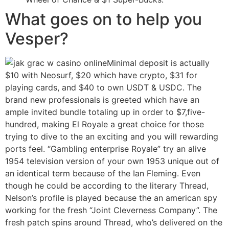
What goes on to help you
Vesper?
Minimal deposit is actually
$10 with Neosurf, $20 which have crypto, $31 for
playing cards, and $40 to own USDT & USDC. The
brand new professionals is greeted which have an
ample invited bundle totaling up in order to $7,five-
hundred, making El Royale a great choice for those
trying to dive to the an exciting and you will rewarding
ports feel. “Gambling enterprise Royale” try an alive
1954 television version of your own 1953 unique out of
an identical term because of the Ian Fleming. Even
though he could be according to the literary Thread,
Nelson’s profile is played because the an american spy
working for the fresh “Joint Cleverness Company”. The
fresh patch spins around Thread, who’s delivered on the