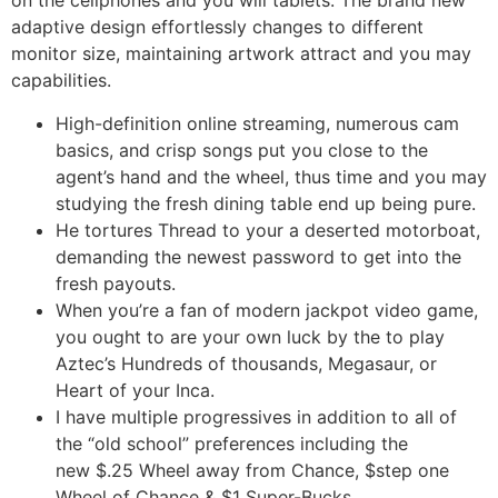
on the cellphones and you will tablets. The brand new
adaptive design effortlessly changes to different
monitor size, maintaining artwork attract and you may
capabilities.
High-definition online streaming, numerous cam
basics, and crisp songs put you close to the
agent’s hand and the wheel, thus time and you may
studying the fresh dining table end up being pure.
He tortures Thread to your a deserted motorboat,
demanding the newest password to get into the
fresh payouts.
When you’re a fan of modern jackpot video game,
you ought to are your own luck by the to play
Aztec’s Hundreds of thousands, Megasaur, or
Heart of your Inca.
I have multiple progressives in addition to all of
the “old school” preferences including the
new $.25 Wheel away from Chance, $step one
Wheel of Chance & $1 Super-Bucks.