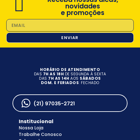
number of concrete variations.
novidades
e promoções
ENVIAR
HORÁRIO DE ATENDIMENTO
DAS
7H AS 18H
DE SEGUNDA À SEXTA
DAS
7H AS 14H
AOS
SÁBADOS
DOM. E FERIADOS
: FECHADO
(21) 97035-2721
Institucional
Nossa Loja
Trabalhe Conosco