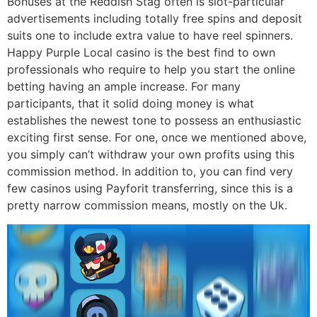
Bonuses at the Reddish Stag often is slot-particular
advertisements including totally free spins and deposit
suits one to include extra value to have reel spinners.
Happy Purple Local casino is the best find to own
professionals who require to help you start the online
betting having an ample increase. For many
participants, that it solid doing money is what
establishes the newest tone to possess an enthusiastic
exciting first sense. For one, once we mentioned above,
you simply can’t withdraw your own profits using this
commission method. In addition to, you can find very
few casinos using Payforit transferring, since this is a
pretty narrow commission means, mostly on the Uk.