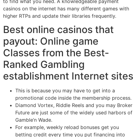
to find what you need. A knowledgeable payment
casinos on the internet has many different games with
higher RTPs and update their libraries frequently.
Best online casinos that
payout: Online game
Classes from the Best-
Ranked Gambling
establishment Internet sites
This is because you may have to get into a
promotional code inside the membership process.
Diamond Vortex, Riddle Reels and you may Broker
Future are just some of the widely used harbors of
Gamble’n Wade.
For example, weekly reload bonuses get you
betting credit every time you put financing into