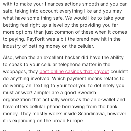
with to make your finances actions smooth and you can
safe, taking into account everything like and you may
what have some thing safe. We would like to take your
betting feel right up a level by the providing you far
more options than just common of these when it comes
to paying. PayForIt was a bit the brand new hit in the
industry of betting money on the cellular.
Also, when the an excellent hacker did have the ability
to speak to your cellular telephone matter in the
webpages, they
best online casinos that payout
couldn’t
do anything involved. Which payment means relates to
delivering an Texting to your tool you to definitely you
must answer! Zimpler are a good Swedish
organization that actually works as the an e-wallet and
have offers cellular phone borrowing from the bank
money. They mostly works inside Scandinavia, however
it is expanding on the broad Europe.