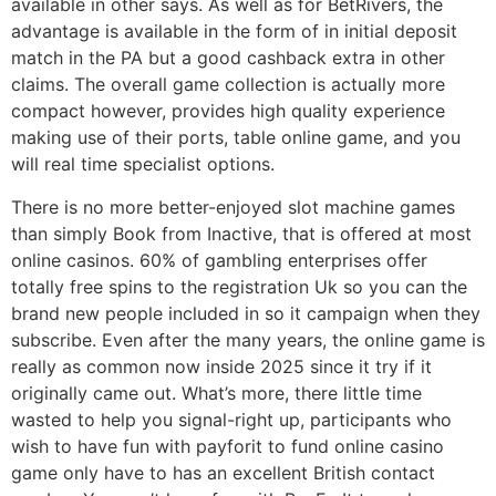
available in other says. As well as for BetRivers, the
advantage is available in the form of in initial deposit
match in the PA but a good cashback extra in other
claims. The overall game collection is actually more
compact however, provides high quality experience
making use of their ports, table online game, and you
will real time specialist options.
There is no more better-enjoyed slot machine games
than simply Book from Inactive, that is offered at most
online casinos. 60% of gambling enterprises offer
totally free spins to the registration Uk so you can the
brand new people included in so it campaign when they
subscribe. Even after the many years, the online game is
really as common now inside 2025 since it try if it
originally came out. What’s more, there little time
wasted to help you signal-right up, participants who
wish to have fun with payforit to fund online casino
game only have to has an excellent British contact