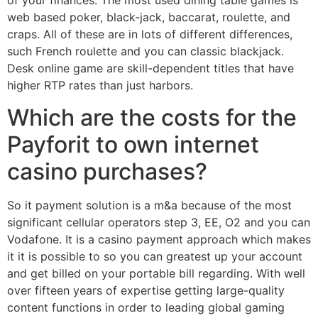
of your finances. The most used dining table games is
web based poker, black-jack, baccarat, roulette, and
craps. All of these are in lots of different differences,
such French roulette and you can classic blackjack.
Desk online game are skill-dependent titles that have
higher RTP rates than just harbors.
Which are the costs for the
Payforit to own internet
casino purchases?
So it payment solution is a m&a because of the most
significant cellular operators step 3, EE, O2 and you can
Vodafone. It is a casino payment approach which makes
it it is possible to so you can greatest up your account
and get billed on your portable bill regarding. With well
over fifteen years of expertise getting large-quality
content functions in order to leading global gaming