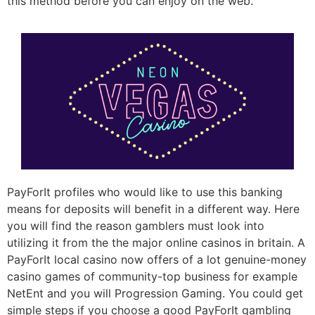
this method before you can enjoy on the web.
PayForIt profiles who would like to use this banking
means for deposits will benefit in a different way. Here
you will find the reason gamblers must look into
utilizing it from the the major online casinos in britain. A
PayForIt local casino now offers of a lot genuine-money
casino games of community-top business for example
NetEnt and you will Progression Gaming. You could get
simple steps if you choose a good PayForIt gambling