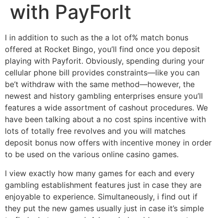
with PayForIt
I in addition to such as the a lot of% match bonus
offered at Rocket Bingo, you’ll find once you deposit
playing with Payforit. Obviously, spending during your
cellular phone bill provides constraints—like you can
be’t withdraw with the same method—however, the
newest and history gambling enterprises ensure you’ll
features a wide assortment of cashout procedures.
We
have been talking about a no cost spins incentive with
lots of totally free revolves and you will matches
deposit bonus now offers with incentive money in order
to be used on the various online casino games.
I view exactly how many games for each and every
gambling establishment features just in case they are
enjoyable to experience. Simultaneously, i find out if
they put the new games usually just in case it’s simple