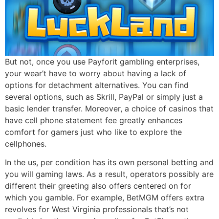
But not, once you use Payforit gambling enterprises,
your wear’t have to worry about having a lack of
options for detachment alternatives. You can find
several options, such as Skrill, PayPal or simply just a
basic lender transfer. Moreover, a choice of casinos that
have cell phone statement fee greatly enhances
comfort for gamers just who like to explore the
cellphones.
In the us, per condition has its own personal betting and
you will gaming laws. As a result, operators possibly are
different their greeting also offers centered on for
which you gamble. For example, BetMGM offers extra
revolves for West Virginia professionals that’s not