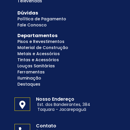
Televendas
Dúvidas
Política de Pagamento
Fale Conosco
Departamentos
Pisos e Revestimentos
Material de Construção
Metais e Acessórios
Tintas e Acessórios
Louças Sanitárias
Ferramentas
Iluminação
Destaques
Nosso Endereço
Est. dos Bandeirantes, 384
Taquara - Jacarepaguá
Contato