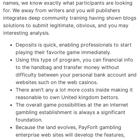
names, we know exactly what participants are looking
for. We away from writers and you will publishers
integrates deep community training having shown blogs
solutions to submit legitimate, obvious, and you may
interesting analysis.
Deposits is quick, enabling professionals to start
playing their favorite game immediately.
Using this type of program, you can financial info
to the handbag and transfer money without
difficulty between your personal bank account and
websites such on the web casinos.
There aren’t any a lot more costs inside making it
reasonable to own United kingdom bettors.
The overall game possibilities at the an internet
gambling establishment is always a significant
foundation.
Because the land evolves, PayForIt gambling
enterprise web sites will develop the features,