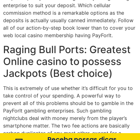
enterprise to suit your deposit. Which cellular
commission method is a remarkable options as the
deposits is actually usually canned immediately. Follow
all of our action-by-step book lower than to cover your
web local casino membership having PayForIt.
Raging Bull Ports: Greatest
Online casino to possess
Jackpots (Best choice)
This is extremely of use whether it’s difficult for you to
take control of your spending. A powerful way to
prevent all of this problems should be to gamble in the
PayForIt gambling enterprises. Such gambling
nightclubs deal with money merely from the player’s
smartphone matter. The two fee actions are basically
carbon duplicates of any most other, except for a
Receba nossas dicas,