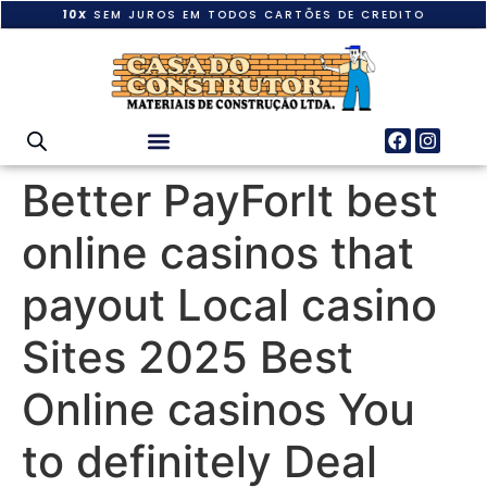
10X
SEM JUROS EM TODOS CARTÕES DE CREDITO
Better PayForIt best
online casinos that
payout Local casino
Sites 2025 Best
Online casinos You
to definitely Deal