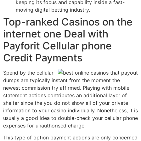
keeping its focus and capability inside a fast-
moving digital betting industry.
Top-ranked Casinos on the
internet one Deal with
Payforit Cellular phone
Credit Payments
Spend by the cellular
dumps are typically instant from the moment the
newest commission try affirmed. Playing with mobile
statement actions contributes an additional layer of
shelter since the you do not show all of your private
information to your casino individually. Nonetheless, it is
usually a good idea to double-check your cellular phone
expenses for unauthorised charge.
This type of option payment actions are only concerned