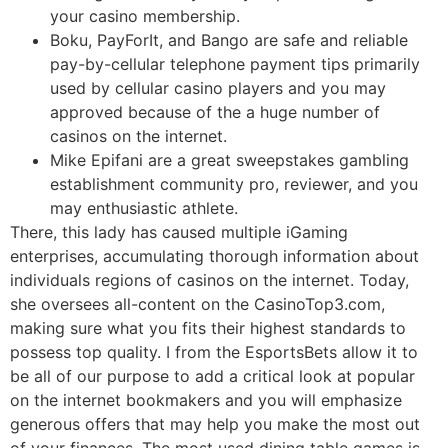
your casino membership.
Boku, PayForIt, and Bango are safe and reliable
pay-by-cellular telephone payment tips primarily
used by cellular casino players and you may
approved because of the a huge number of
casinos on the internet.
Mike Epifani are a great sweepstakes gambling
establishment community pro, reviewer, and you
may enthusiastic athlete.
There, this lady has caused multiple iGaming
enterprises, accumulating thorough information about
individuals regions of casinos on the internet. Today,
she oversees all-content on the CasinoTop3.com,
making sure what you fits their highest standards to
possess top quality. I from the EsportsBets allow it to
be all of our purpose to add a critical look at popular
on the internet bookmakers and you will emphasize
generous offers that may help you make the most out