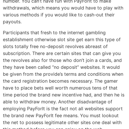
number. You can’t have fun with PayForIt to make
withdrawals, which means you would have to play with
various methods if you would like to cash-out their
payouts.
Participants that fresh to the internet gambling
establishment otherwise slot site get earn this type of
slots totally free no-deposit revolves abreast of
subscription. There are certain sites that can give you
the revolves also for those who don’t join a cards, and
they have been called “no deposit” websites. It would
be given from the provide’s terms and conditions when
the card registration becomes necessary. The gamer
have to place bets well worth numerous tens of that
time period the brand new incentive had, and then he is
able to withdraw money. Another disadvantage of
employing PayForIt is the fact not all websites support
the brand new PayForIt fee means. You must lookout
the net to possess legitimate other sites one deal with