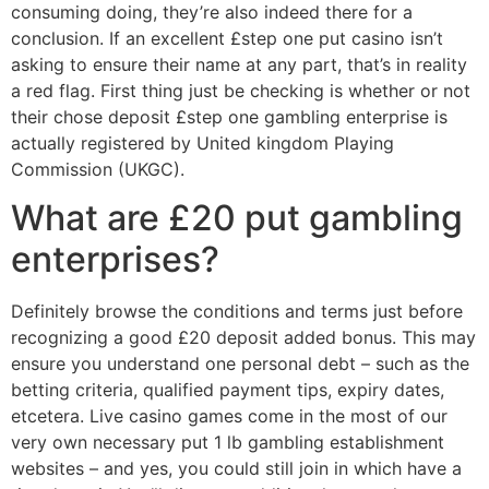
consuming doing, they’re also indeed there for a
conclusion. If an excellent £step one put casino isn’t
asking to ensure their name at any part, that’s in reality
a red flag. First thing just be checking is whether or not
their chose deposit £step one gambling enterprise is
actually registered by United kingdom Playing
Commission (UKGC).
What are £20 put gambling
enterprises?
Definitely browse the conditions and terms just before
recognizing a good £20 deposit added bonus. This may
ensure you understand one personal debt – such as the
betting criteria, qualified payment tips, expiry dates,
etcetera. Live casino games come in the most of our
very own necessary put 1 lb gambling establishment
websites – and yes, you could still join in which have a