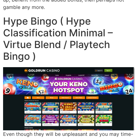
gamble any more.
Hype Bingo ( Hype
Classification Minimal –
Virtue Blend / Playtech
Bingo )
Even though they will be unpleasant and you may time-