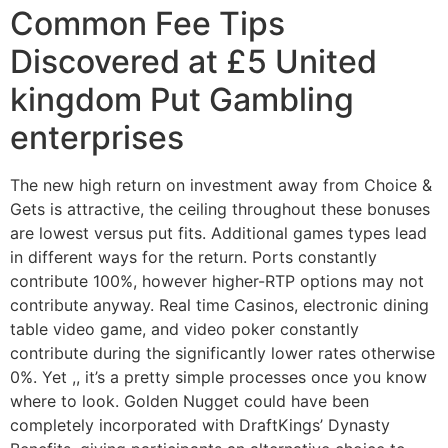
Common Fee Tips
Discovered at £5 United
kingdom Put Gambling
enterprises
The new high return on investment away from Choice &
Gets is attractive, the ceiling throughout these bonuses
are lowest versus put fits. Additional games types lead
in different ways for the return. Ports constantly
contribute 100%, however higher-RTP options may not
contribute anyway. Real time Casinos, electronic dining
table video game, and video poker constantly
contribute during the significantly lower rates otherwise
0%. Yet ,, it’s a pretty simple processes once you know
where to look. Golden Nugget could have been
completely incorporated with DraftKings’ Dynasty