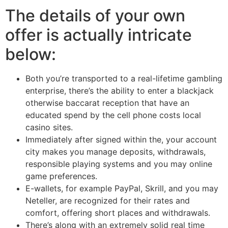
The details of your own
offer is actually intricate
below:
Both you’re transported to a real-lifetime gambling
enterprise, there’s the ability to enter a blackjack
otherwise baccarat reception that have an
educated spend by the cell phone costs local
casino sites.
Immediately after signed within the, your account
city makes you manage deposits, withdrawals,
responsible playing systems and you may online
game preferences.
E-wallets, for example PayPal, Skrill, and you may
Neteller, are recognized for their rates and
comfort, offering short places and withdrawals.
There’s along with an extremely solid real time