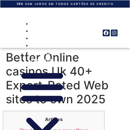
10X
SEM JUROS EM TODOS CARTÕES DE CREDITO
Home
Quem Somos
Produtos
Obras
Clientes
Better Online
Parcerias
casinos Uk 40+
Expert-Rated Web
sites to own 2025
Articles