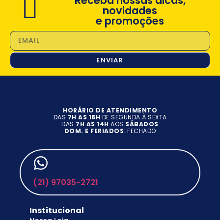
Receba nossas dicas,
poker and you may Jacks otherwise Greatest.
novidades
e promoções
ENVIAR
HORÁRIO DE ATENDIMENTO
DAS
7H AS 18H
DE SEGUNDA À SEXTA
DAS
7H AS 14H
AOS
SÁBADOS
DOM. E FERIADOS
: FECHADO
(21) 97035-2721
Institucional