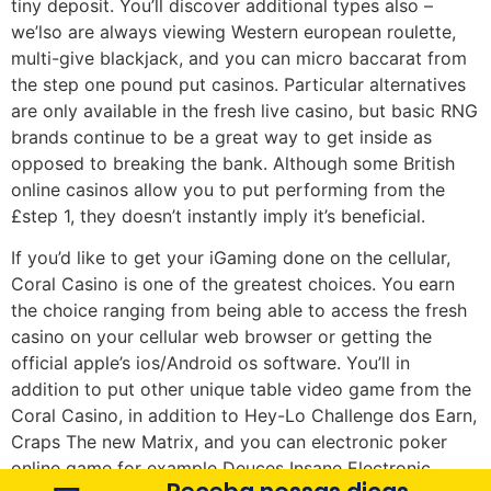
tiny deposit. You’ll discover additional types also –
we’lso are always viewing Western european roulette,
multi-give blackjack, and you can micro baccarat from
the step one pound put casinos. Particular alternatives
are only available in the fresh live casino, but basic RNG
brands continue to be a great way to get inside as
opposed to breaking the bank. Although some British
online casinos allow you to put performing from the
£step 1, they doesn’t instantly imply it’s beneficial.
If you’d like to get your iGaming done on the cellular,
Coral Casino is one of the greatest choices. You earn
the choice ranging from being able to access the fresh
casino on your cellular web browser or getting the
official apple’s ios/Android os software. You’ll in
addition to put other unique table video game from the
Coral Casino, in addition to Hey-Lo Challenge dos Earn,
Craps The new Matrix, and you can electronic poker
online game for example Deuces Insane Electronic