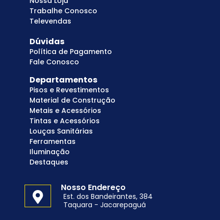
Nossa Loja
Trabalhe Conosco
Televendas
Dúvidas
Política de Pagamento
Fale Conosco
Departamentos
Pisos e Revestimentos
Material de Construção
Metais e Acessórios
Tintas e Acessórios
Louças Sanitárias
Ferramentas
Iluminação
Destaques
Nosso Endereço
Est. dos Bandeirantes, 384
Taquara - Jacarepaguá