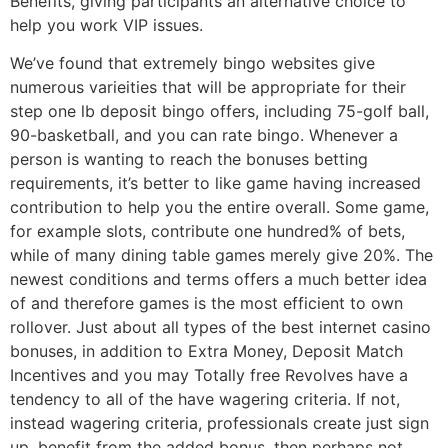
Benefits, giving participants an alternative choice to
help you work VIP issues.
We’ve found that extremely bingo websites give
numerous varieities that will be appropriate for their
step one lb deposit bingo offers, including 75-golf ball,
90-basketball, and you can rate bingo. Whenever a
person is wanting to reach the bonuses betting
requirements, it’s better to like game having increased
contribution to help you the entire overall. Some game,
for example slots, contribute one hundred% of bets,
while of many dining table games merely give 20%. The
newest conditions and terms offers a much better idea
of and therefore games is the most efficient to own
rollover. Just about all types of the best internet casino
bonuses, in addition to Extra Money, Deposit Match
Incentives and you may Totally free Revolves have a
tendency to all of the have wagering criteria. If not,
instead wagering criteria, professionals create just sign
up, benefit from the added bonus, then perhaps not