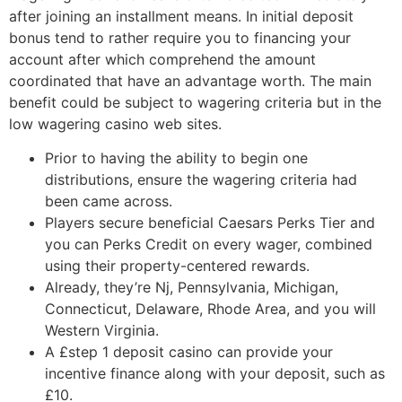
after joining an installment means.
In initial deposit
bonus tend to rather require you to financing your
account after which comprehend the amount
coordinated that have an advantage worth. The main
benefit could be subject to wagering criteria but in the
low wagering casino web sites.
Prior to having the ability to begin one
distributions, ensure the wagering criteria had
been came across.
Players secure beneficial Caesars Perks Tier and
you can Perks Credit on every wager, combined
using their property-centered rewards.
Already, they’re Nj, Pennsylvania, Michigan,
Connecticut, Delaware, Rhode Area, and you will
Western Virginia.
A £step 1 deposit casino can provide your
incentive finance along with your deposit, such as
£10.