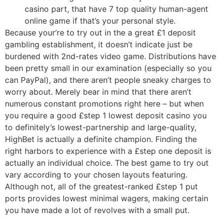
casino part, that have 7 top quality human-agent
online game if that’s your personal style.
Because your’re to try out in the a great £1 deposit
gambling establishment, it doesn’t indicate just be
burdened with 2nd-rates video game. Distributions have
been pretty small in our examination (especially so you
can PayPal), and there aren’t people sneaky charges to
worry about. Merely bear in mind that there aren’t
numerous constant promotions right here – but when
you require a good £step 1 lowest deposit casino you
to definitely’s lowest-partnership and large-quality,
HighBet is actually a definite champion. Finding the
right harbors to experience with a £step one deposit is
actually an individual choice. The best game to try out
vary according to your chosen layouts featuring.
Although not, all of the greatest-ranked £step 1 put
ports provides lowest minimal wagers, making certain
you have made a lot of revolves with a small put.