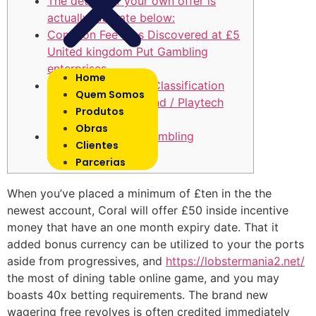
The details of your own offer is
actually intricate below:
Common Fee Tips Discovered at £5
United kingdom Put Gambling
enterprises
Home
Hype Bingo ( Hype Classification
Quem Somos
Minimal – Virtue Blend / Playtech
Produtos
Bingo )
Obras
What are £20 put gambling
Clientes
enterprises?
Parcerias
When you’ve placed a minimum of £ten in the the
newest account, Coral will offer £50 inside incentive
money that have an one month expiry date. That it
added bonus currency can be utilized to your the ports
aside from progressives, and
https://lobstermania2.net/
the most of dining table online game, and you may
boasts 40x betting requirements. The brand new
wagering free revolves is often credited immediately