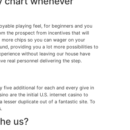
gy chart whenever
joyable playing feel, for beginners and you
m the prospect from incentives that will
ing more chips so you can wager on your
und, providing you a lot more possibilities to
experience without leaving our house have
ve real personnel delivering the step.
five additional for each and every give in
o are the initial U.S. internet casino to
a lesser duplicate out of a fantastic site. To
.
the us?