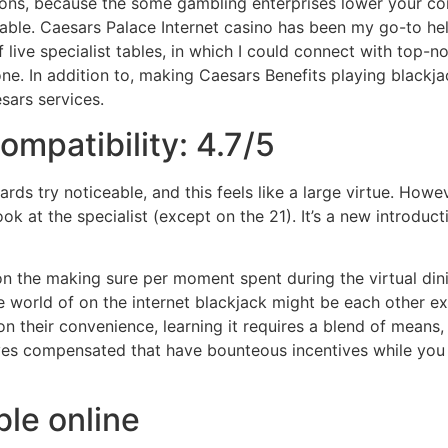
ions, because the some gambling enterprises lower your co
onable. Caesars Palace Internet casino has been my go-to h
f live specialist tables, in which I could connect with top
e. In addition to, making Caesars Benefits playing blackjack
sars services.
ompatibility: 4.7/5
 cards try noticeable, and this feels like a large virtue. H
 at the specialist (except on the 21). It’s a new introduct
 on the making sure per moment spent during the virtual dining
world of on the internet blackjack might be each other ex
n their convenience, learning it requires a blend of means, i
es compensated that have bounteous incentives while you ar
le online