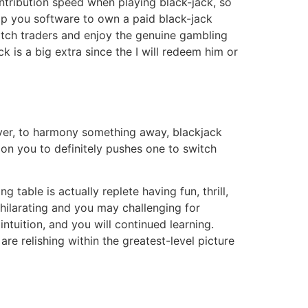
ntribution speed when playing black-jack, so
elp you software to own a paid black-jack
-notch traders and enjoy the genuine gambling
 is a big extra since the I will redeem him or
owever, to harmony something away, blackjack
ion you to definitely pushes one to switch
 table is actually replete having fun, thrill,
hilarating and you may challenging for
ntuition, and you will continued learning.
e relishing within the greatest-level picture