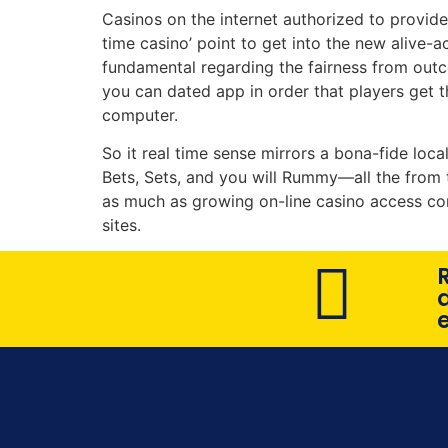
Casinos on the internet authorized to provide 
time casino’ point to get into the new alive-a
fundamental regarding the fairness from out
you can dated app in order that players get t
computer.
So it real time sense mirrors a bona-fide loca
Bets, Sets, and you will Rummy—all the from
as much as growing on-line casino access con
sites.