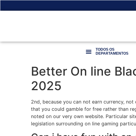
TODOS OS
DEPARTAMENTOS
Better On line Bl
2025
2nd, because you can not earn currency, not 
that you could gamble for free rather than re
noted on our very own website. Particular sit
legislation surrounding on line gaming partic