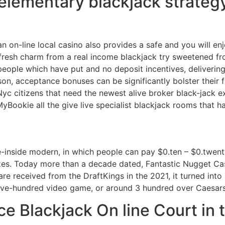
 elementary blackjack strate
an on-line local casino also provides a safe and you will en
fresh charm from a real income blackjack try sweetened fro
t people which have put and no deposit incentives, deliver
on, acceptance bonuses can be significantly bolster their f
Nyc citizens that need the newest alive broker black-jack 
yBookie all the give live specialist blackjack rooms that ha
inside modern, in which people can pay $0.ten – $0.twenty 
izes. Today more than a decade dated, Fantastic Nugget Casin
are received from the DraftKings in the 2021, it turned into 
five-hundred video game, or around 3 hundred over Caesars
ce Blackjack On line Court in 