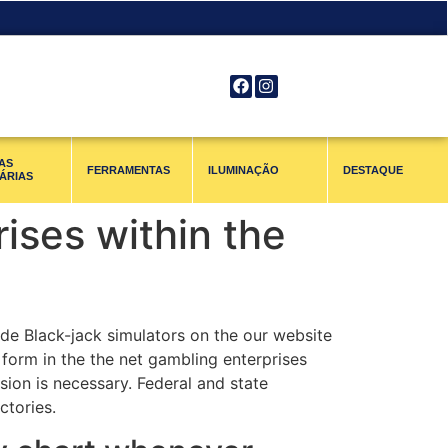
AS
FERRAMENTAS
ILUMINAÇÃO
DESTAQUE
ÁRIAS
ises within the
ide Black-jack simulators on the our website
 form in the the net gambling enterprises
sion is necessary.
Federal and state
ctories.