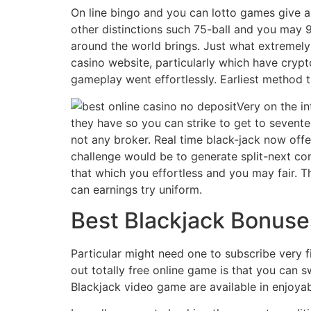
On line bingo and you can lotto games give a
other distinctions such 75-ball and you may 90
around the world brings. Just what extremely 
casino website, particularly which have crypt
gameplay went effortlessly. Earliest method 
Very on the in
they have so you can strike to get to sevent
not any broker. Real time black-jack now offe
challenge would be to generate split-next con
that which you effortless and you may fair. 
can earnings try uniform.
Best Blackjack Bonuse
Particular might need one to subscribe very f
out totally free online game is that you can s
Blackjack video game are available in enjoya