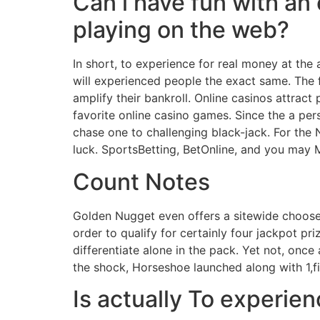
Can i have fun with an
playing on the web?
In short, to experience for real money at the 
will experienced people the exact same. The 
amplify their bankroll. Online casinos attrac
favorite online casino games. Since the a pers
chase one to challenging black-jack. For the 
luck. SportsBetting, BetOnline, and you may M
Count Notes
Golden Nugget even offers a sitewide choose-
order to qualify for certainly four jackpot pr
differentiate alone in the pack. Yet not, once 
the shock, Horseshoe launched along with 1,
Is actually To experien