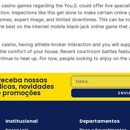
casino games regarding the You.S. could offer live specialis
ction. Inspections like this get done to make certain onlin
comes, expert image, and limited downtimes. This can be t
he best on the internet mobile black-jack online game that
l casino, having athlete-broker interaction and you will su
 the comfort of your house. Recent courtroom battles feat
tinue to heat up. For now, people looking to enjoy on the 
Receba nossas
dicas, novidades
e promoções
ENVI
Institucional
Departamentos