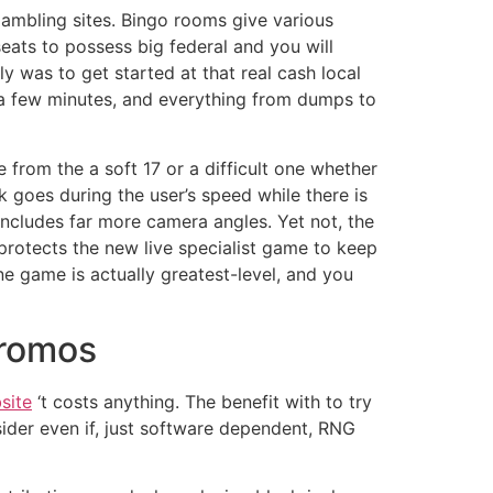
ambling sites. Bingo rooms give various
seats to possess big federal and you will
y was to get started at that real cash local
t a few minutes, and everything from dumps to
 from the a soft 17 or a difficult one whether
 goes during the user’s speed while there is
includes far more camera angles. Yet not, the
protects the new live specialist game to keep
e game is actually greatest-level, and you
Promos
site
‘t costs anything. The benefit with to try
nsider even if, just software dependent, RNG