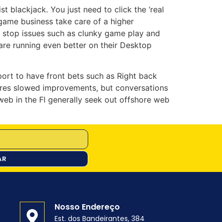
t blackjack. You just need to click the ‘real
e game business take care of a higher
o stop issues such as clunky game play and
 are running even better on their Desktop
pport to have front bets such as Right back
ures slowed improvements, but conversations
web in the Fl generally seek out offshore web
AR
Nosso Endereço
Est. dos Bandeirantes, 384