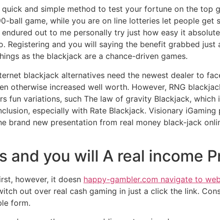
 quick and simple method to test your fortune on the top g
-ball game, while you are on line lotteries let people get 
endured out to me personally try just how easy it absolutel
o. Registering and you will saying the benefit grabbed jus
things as the blackjack are a chance-driven games.
ternet blackjack alternatives need the newest dealer to face
een otherwise increased well worth. However, RNG blackjack
rs fun variations, such The law of gravity Blackjack, which 
clusion, especially with Rate Blackjack. Visionary iGaming 
The brand new presentation from real money black-jack onlin
s and you will A real income 
irst, however, it doesn
happy-gambler.com navigate to web
witch out over real cash gaming in just a click the link. Co
ble form.