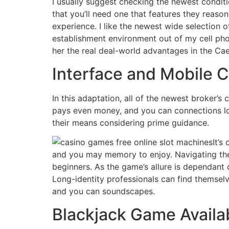
I usually suggest checking the newest condit
that you’ll need one that features they reas
experience. I like the newest wide selection o
establishment environment out of my cell phon
her the real deal-world advantages in the Cae
Interface and Mobile C
In this adaptation, all of the newest broker’s
pays even money, and you can connections look
their means considering prime guidance.
It’s
and you may memory to enjoy. Navigating the 
beginners. As the game’s allure is dependant o
Long-identity professionals can find themselv
and you can soundscapes.
Blackjack Game Availab