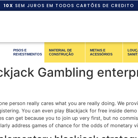
10X
SEM JUROS EM TODOS CARTÕES DE CREDITO
PISOS E
MATERIAL DE
METAIS E
LOUÇ
REVESTIMENTOS
CONSTRUÇÃO
ACESSÓRIOS
SANIT
ackjack Gambling enterpr
one person really cares what you are really doing. We prov
gistering. You can even play Blackjack for free inside demo
es can get because you to join up very first, but no commis
ularly address games of chance for the odds of monetary vi