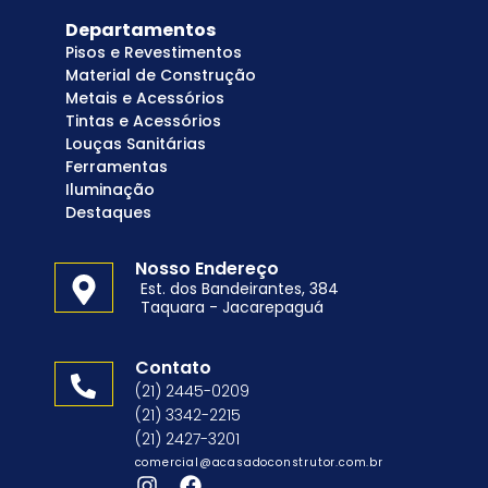
Departamentos
Pisos e Revestimentos
Material de Construção
Metais e Acessórios
Tintas e Acessórios
Louças Sanitárias
Ferramentas
Iluminação
Destaques
Nosso Endereço
Est. dos Bandeirantes, 384
Taquara - Jacarepaguá
Contato
(21) 2445-0209
(21) 3342-2215
(21) 2427-3201
comercial@acasadoconstrutor.com.br