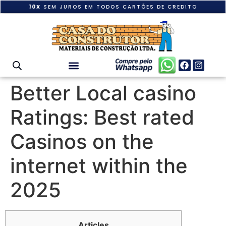
10X
SEM JUROS EM TODOS CARTÕES DE CREDITO
Better Local casino
Ratings: Best rated
Casinos on the
internet within the
2025
Articles