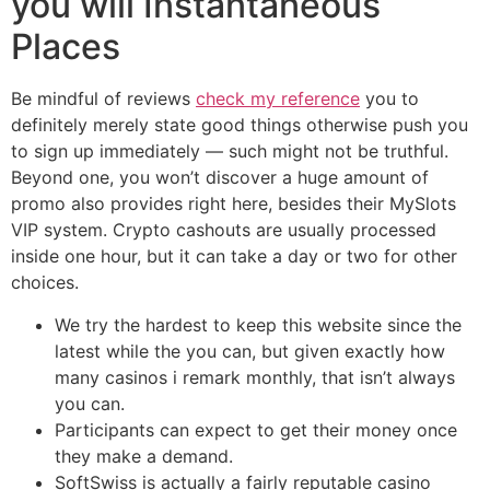
you will Instantaneous
Places
Be mindful of reviews
check my reference
you to
definitely merely state good things otherwise push you
to sign up immediately — such might not be truthful.
Beyond one, you won’t discover a huge amount of
promo also provides right here, besides their MySlots
VIP system. Crypto cashouts are usually processed
inside one hour, but it can take a day or two for other
choices.
We try the hardest to keep this website since the
latest while the you can, but given exactly how
many casinos i remark monthly, that isn’t always
you can.
Participants can expect to get their money once
they make a demand.
SoftSwiss is actually a fairly reputable casino