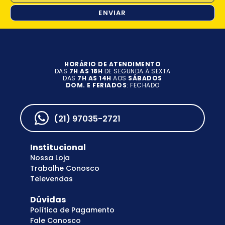
ENVIAR
HORÁRIO DE ATENDIMENTO
DAS
7H AS 18H
DE SEGUNDA À SEXTA
DAS
7H AS 14H
AOS
SÁBADOS
DOM. E FERIADOS
: FECHADO
(21) 97035-2721
Institucional
Nossa Loja
Trabalhe Conosco
Televendas
Dúvidas
Política de Pagamento
Fale Conosco