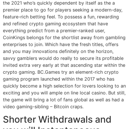
the 2021 who’s quickly dependent by itself as the a
premier place to go for players seeking a modern-day,
feature-rich betting feel. To possess a fun, rewarding
and refined crypto gaming ecosystem that have
everything predict from a premier-ranked user,
CoinKings belongs for the shortlist away from gambling
enterprises to join. Which have the fresh titles, offers
and you may innovations definitely on the horizon,
savvy gamblers would do really to secure its profitable
invited extra very early at that ascending star within the
crypto gaming. BC.Games try an element-rich crypto
gaming program launched within the 2017 who has
quickly become a high selection for lovers looking to an
exciting and you will ample on line local casino. But still,
the game will bring a lot of fans global as well as had a
video gaming-sibling – Bitcoin craps.
Shorter Withdrawals and