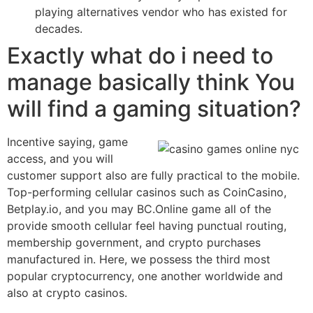
playing alternatives vendor who has existed for
decades.
Exactly what do i need to
manage basically think You
will find a gaming situation?
Incentive saying, game
access, and you will
customer support also are fully practical to the mobile.
Top-performing cellular casinos such as CoinCasino,
Betplay.io, and you may BC.Online game all of the
provide smooth cellular feel having punctual routing,
membership government, and crypto purchases
manufactured in. Here, we possess the third most
popular cryptocurrency, one another worldwide and
also at crypto casinos.