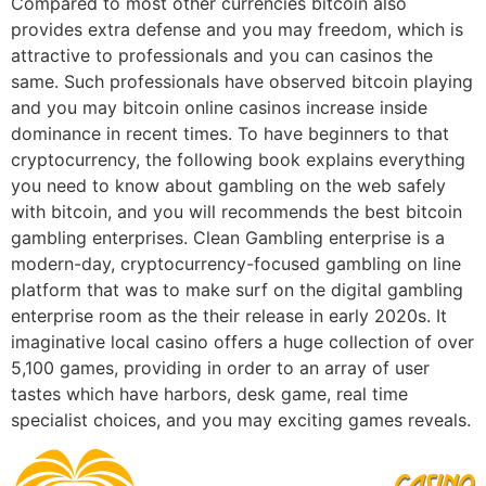
Compared to most other currencies bitcoin also
provides extra defense and you may freedom, which is
attractive to professionals and you can casinos the
same. Such professionals have observed bitcoin playing
and you may bitcoin online casinos increase inside
dominance in recent times. To have beginners to that
cryptocurrency, the following book explains everything
you need to know about gambling on the web safely
with bitcoin, and you will recommends the best bitcoin
gambling enterprises. Clean Gambling enterprise is a
modern-day, cryptocurrency-focused gambling on line
platform that was to make surf on the digital gambling
enterprise room as the their release in early 2020s. It
imaginative local casino offers a huge collection of over
5,100 games, providing in order to an array of user
tastes which have harbors, desk game, real time
specialist choices, and you may exciting games reveals.