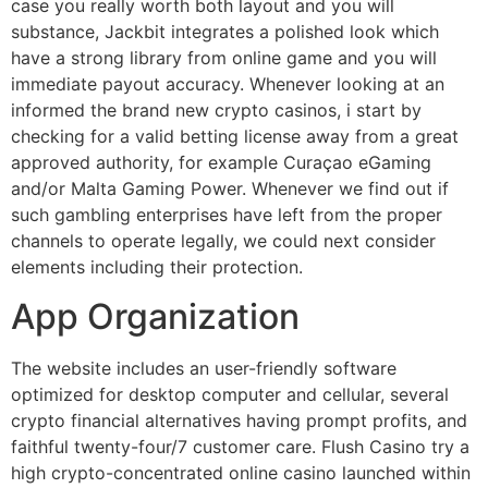
case you really worth both layout and you will
substance, Jackbit integrates a polished look which
have a strong library from online game and you will
immediate payout accuracy. Whenever looking at an
informed the brand new crypto casinos, i start by
checking for a valid betting license away from a great
approved authority, for example Curaçao eGaming
and/or Malta Gaming Power. Whenever we find out if
such gambling enterprises have left from the proper
channels to operate legally, we could next consider
elements including their protection.
App Organization
The website includes an user-friendly software
optimized for desktop computer and cellular, several
crypto financial alternatives having prompt profits, and
faithful twenty-four/7 customer care. Flush Casino try a
high crypto-concentrated online casino launched within