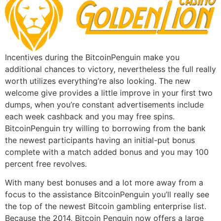
Incentives during the BitcoinPenguin make you
additional chances to victory, nevertheless the full really
worth utilizes everything’re also looking. The new
welcome give provides a little improve in your first two
dumps, when you’re constant advertisements include
each week cashback and you may free spins.
BitcoinPenguin try willing to borrowing from the bank
the newest participants having an initial-put bonus
complete with a match added bonus and you may 100
percent free revolves.
With many best bonuses and a lot more away from a
focus to the assistance BitcoinPenguin you’ll really see
the top of the newest Bitcoin gambling enterprise list.
Because the 2014, Bitcoin Penguin now offers a large