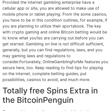
Provided the internet gambling enterprise have a
cellular app or site, you are allowed to make use of
mobile phone or tablet playing. From the some casinos,
you have to be in this condition outlines, for example, if
you are planning to utilize their sportsbook. The key
with crypto gaming and online Bitcoin betting would be
to know what you’lso are carrying out before you can
get started. Gambling on line is not difficult sufficient,
generally, but you can find regulations, laws, and you
may gaming laws and regulations to
consider.Fortunately, OnlineGamblingforMe features you
secure here, too. Keep reading to find tips for playing
on the internet, complete betting guides, put
possibilities, casinos to avoid, and much more.
Totally free Spins Extra in
the BitcoinPenguin