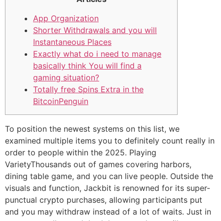
App Organization
Shorter Withdrawals and you will
Instantaneous Places
Exactly what do i need to manage
basically think You will find a
gaming situation?
Totally free Spins Extra in the
BitcoinPenguin
To position the newest systems on this list, we
examined multiple items you to definitely count really in
order to people within the 2025. Playing
VarietyThousands out of games covering harbors,
dining table game, and you can live people. Outside the
visuals and function, Jackbit is renowned for its super-
punctual crypto purchases, allowing participants put
and you may withdraw instead of a lot of waits.
Just in