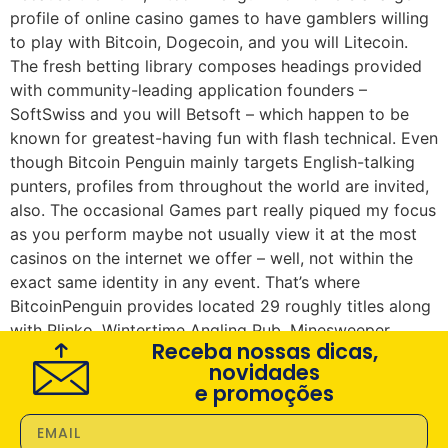
profile of online casino games to have gamblers willing
to play with Bitcoin, Dogecoin, and you will Litecoin.
The fresh betting library composes headings provided
with community-leading application founders –
SoftSwiss and you will Betsoft – which happen to be
known for greatest-having fun with flash technical. Even
though Bitcoin Penguin mainly targets English-talking
punters, profiles from throughout the world are invited,
also. The occasional Games part really piqued my focus
as you perform maybe not usually view it at the most
casinos on the internet we offer – well, not within the
exact same identity in any event. That’s where
BitcoinPenguin provides located 29 roughly titles along
with Plinko, Wintertime Angling Pub, Minesweeper,
Receba nossas dicas,
Limbo XY, and much more.
novidades
e promoções