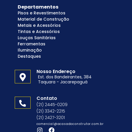
Departamentos
Pisos e Revestimentos
Material de Construção
Metais e Acessórios
Tintas e Acessórios
Louças Sanitárias
Ferramentas
Iluminação
Destaques
Nosso Endereço
Est. dos Bandeirantes, 384
Taquara - Jacarepaguá
Contato
(21) 2445-0209
(21) 3342-2215
(21) 2427-3201
comercial@acasadoconstrutor.com.br