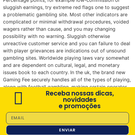
Percentage points, for example low-commission or
sluggish earnings, try extreme red flags one to suggest
a problematic gambling site. Most other indicators are
complicated or minimal withdrawal procedures, voided
wagers rather than cause, and you may changing
possibility with no warning. Sluggish otherwise
unreactive customer service and you can failure to deal
with player grievances are indications out of unsound
gambling sites. Worldwide playing laws vary somewhat
and are dependent on cultural, legal, and monetary
issues book to each country. In the uk, the brand new
Gaming Fee securely handles all of the types of playing,
along with football gambling, making certain operator
Receba nossas dicas,
conformity and fairness.
novidades
e promoções
ENVIAR