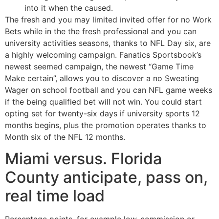
into it when the caused.
The fresh and you may limited invited offer for no Work
Bets while in the the fresh professional and you can
university activities seasons, thanks to NFL Day six, are
a highly welcoming campaign. Fanatics Sportsbook’s
newest seemed campaign, the newest “Game Time
Make certain”, allows you to discover a no Sweating
Wager on school football and you can NFL game weeks
if the being qualified bet will not win. You could start
opting set for twenty-six days if university sports 12
months begins, plus the promotion operates thanks to
Month six of the NFL 12 months.
Miami versus. Florida
County anticipate, pass on,
real time load