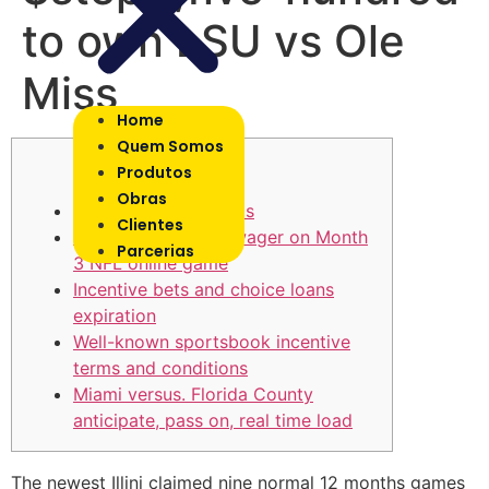
to own LSU vs Ole
Miss
Home
Quem Somos
Posts
Produtos
Obras
Dumps & Withdrawals
Clientes
The best places to wager on Month
Parcerias
3 NFL online game
Incentive bets and choice loans
expiration
Well-known sportsbook incentive
terms and conditions
Miami versus. Florida County
anticipate, pass on, real time load
The newest Illini claimed nine normal 12 months games