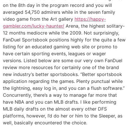
on the 8th day in the program record and you will
averaged 54,750 admirers while in the seven family
video game from the Art gallery
https://happy-
gambler.com/lucky-haunter/
Arena, the highest solitary-
12 months mediocre while the 2009.
Not surprisingly,
FanDuel Sportsbook positions highly for the quite a few
listing for an educated gaming web site or promo to
have certain sporting events, leagues or wager
versions. Listed below are some our very own FanDuel
review more resources for certainly one of the brand
new industry’s better sportsbooks. “Better sportsbook
application regarding the games. Plenty punctual while
the lightning, easy log in, and you can a flush software.”
Concurrently, there’s a way to manage far more that
have NBA and you can MLB drafts. I like performing
MLB daily drafts on the almost every other DFS
platforms, however, I’d do her or him to the Sleeper, as
well, basically encountered the choice.