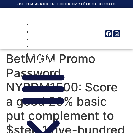
10X
SEM JUROS EM TODOS CARTÕES DE CREDITO
Home
Quem Somos
Produtos
Obras
Clientes
BetMGM Promo
Parcerias
Password
NYPDM1500: Score
a good 20% basic
put complement to
$step 1,five-hundred