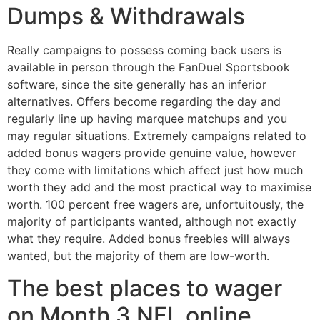
Dumps & Withdrawals
Really campaigns to possess coming back users is
available in person through the FanDuel Sportsbook
software, since the site generally has an inferior
alternatives. Offers become regarding the day and
regularly line up having marquee matchups and you
may regular situations. Extremely campaigns related to
added bonus wagers provide genuine value, however
they come with limitations which affect just how much
worth they add and the most practical way to maximise
worth. 100 percent free wagers are, unfortuitously, the
majority of participants wanted, although not exactly
what they require. Added bonus freebies will always
wanted, but the majority of them are low-worth.
The best places to wager
on Month 3 NFL online