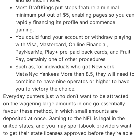
Most DraftKings put steps feature a minimal
minimum put out of $5, enabling pages so you can
rapidly financing its profile and commence
gaming.
You could fund your account or withdraw playing
with Visa, Mastercard, On line Financial,
PayNearMe, Play+ pre-paid back cards, and Fruit
Pay, certainly one of other procedures.
Such as, for individuals who got New york
Mets/Nyc Yankees More than 8.5, they will need to
combine to have nine operates or higher to have
you to victory the choice.
Everyday punters just who don’t want to be attracted
on the wagering large amounts in one go essentially
favour these method, in which small amounts are
deposited at once. Gaming to the NFL is legal in the
united states, and you may sportsbook providers want
to get their state licenses approved before they’re able