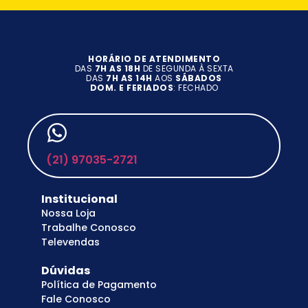
HORÁRIO DE ATENDIMENTO
DAS
7H AS 18H
DE SEGUNDA À SEXTA
DAS
7H AS 14H
AOS
SÁBADOS
DOM. E FERIADOS
: FECHADO
(21) 97035-2721
Institucional
Nossa Loja
Trabalhe Conosco
Televendas
Dúvidas
Política de Pagamento
Fale Conosco