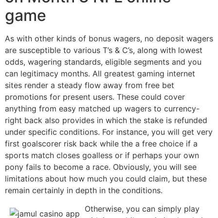
game
As with other kinds of bonus wagers, no deposit wagers
are susceptible to various T’s & C’s, along with lowest
odds, wagering standards, eligible segments and you
can legitimacy months. All greatest gaming internet
sites render a steady flow away from free bet
promotions for present users. These could cover
anything from easy matched up wagers to currency-
right back also provides in which the stake is refunded
under specific conditions. For instance, you will get very
first goalscorer risk back while the a free choice if a
sports match closes goalless or if perhaps your own
pony fails to become a race. Obviously, you will see
limitations about how much you could claim, but these
remain certainly in depth in the conditions.
Otherwise, you can simply play