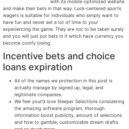
with its mobile-optimized website
and make their bets in that way. Luck-centered sports
wagers is suitable for individuals who simply want to
have fun and never set a lot of time to your
experiencing the game. They are not to be taken surely
and you will just put bets in it which have currency you
become comfy losing.
Incentive bets and choice
loans expiration
All of the names we protection in this post is
actually manage by signed up, legal, and
legitimate companies.
We feel your’d love Sleeper Selections considering
the amazing software program, thorough
information boost publicity, amount of selections
and how to gamble, customizable dream drafts
and so much more.