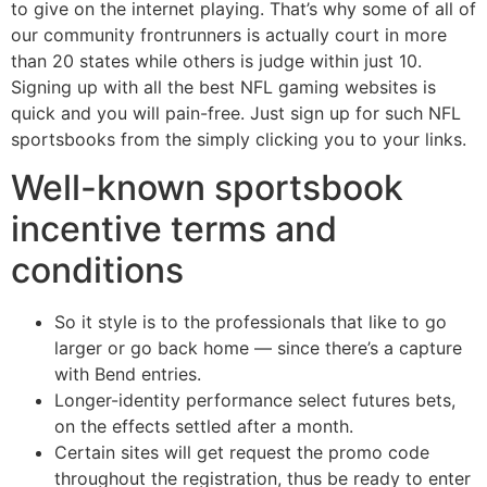
to give on the internet playing. That’s why some of all of
our community frontrunners is actually court in more
than 20 states while others is judge within just 10.
Signing up with all the best NFL gaming websites is
quick and you will pain-free. Just sign up for such NFL
sportsbooks from the simply clicking you to your links.
Well-known sportsbook
incentive terms and
conditions
So it style is to the professionals that like to go
larger or go back home — since there’s a capture
with Bend entries.
Longer-identity performance select futures bets,
on the effects settled after a month.
Certain sites will get request the promo code
throughout the registration, thus be ready to enter