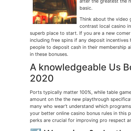
after the greatest the
basic.
Think about the video 
contrast local casino i
superb place to start. If you are a new comer 
including free spins if any deposit incentives
people to deposit cash in their membership ah
in these bonuses.
A knowledgeable Us Bo
2020
Ports typically matter 100%, while table game
amount on the the new playthrough specificatio
many who wear’t understand which programs p
your better online casino bonus rules in thi
perks are crucial for improving pro respect a