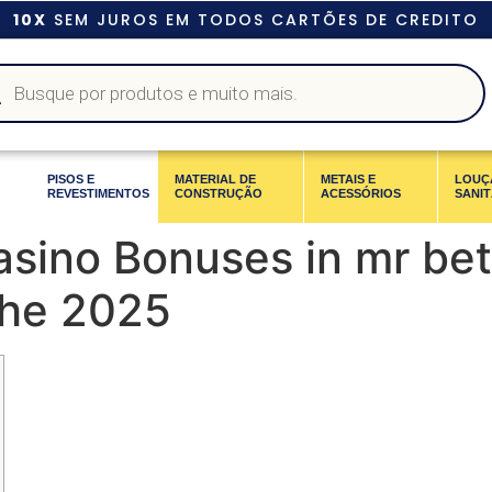
10X
SEM JUROS EM TODOS CARTÕES DE CREDITO
PISOS E
MATERIAL DE
METAIS E
LOUÇ
REVESTIMENTOS
CONSTRUÇÃO
ACESSÓRIOS
SANIT
asino Bonuses in mr bet
the 2025