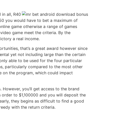
in all, R40
 $150 you would have to bet a maximum of
 online game otherwise a range of games
video game meet the criteria. By the
ictory a real income.
rtunities, that’s a great award however since
ental yet not including large than the certain
ly able to be used for the four particular
ns, particularly compared to the most other
be on the program, which could impact
. However, you’ll get access to the brand
 order to $1,100000 and you will deposit the
arly, they begins as difficult to find a good
eedy with the return criteria.