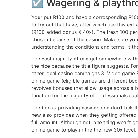
☑️ Wagering & playthr
Your put R100 and have a corresponding R100 
to try out that have, after which use this ex
(R100 added bonus X 40x). The fresh 100 perc
chosen because of the casino. Make sure you 
understanding the conditions and terms, it th
The vast majority of can get somewhere withi
the nice because the title figure suggests. Fo
other local casino campaigns.3. Video game E
online game (eligible games are different bec
revolves bonuses that allow usage across a 
function for the majority of professionals.cua
The bonus-providing casinos one don’t tick th
new also provides when they getting offered.
full amount. Although not, one thing wear’t go
online game to play in the the new 30x level. 