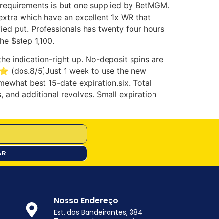
 requirements is but one supplied by BetMGM.
extra which have an excellent 1x WR that
fied put. Professionals has twenty four hours
he $step 1,100.
 indication-right up. No-deposit spins are
– ⭐⭐ (dos.8/5)Just 1 week to use the new
omewhat best 15-date expiration.six. Total
 and additional revolves. Small expiration
AR
Nosso Endereço
Est. dos Bandeirantes, 384