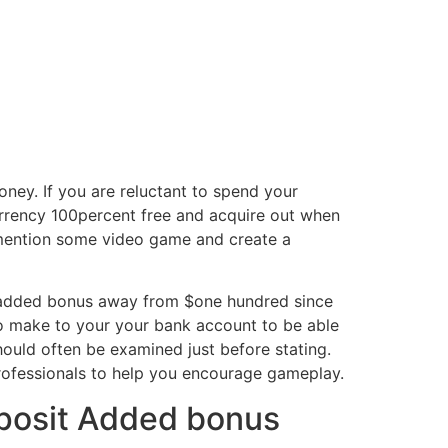
ney. If you are reluctant to spend your
urrency 100percent free and acquire out when
 mention some video game and create a
dded bonus away from $one hundred since
 to make to your your bank account to be able
should often be examined just before stating.
professionals to help you encourage gameplay.
posit Added bonus