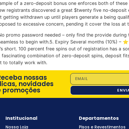
ample of a zero-deposit bonus one enforces both of these
ew registrants discovered a great $twenty five no-deposit 
 getting withdrawn up until players generate a being quali
opposed to excessive concern, pending it cover the loss at t
romo password needed – only find the provide during the
 is seamless to begin with.5. Expiry Several months (10%) 
’s short. 100 percent free spins out of registration has a s
cinating combination of zero-deposit spins, deposit fits,
t to totally work with.
Receba nossas
dicas, novidades
e promoções
ENVI
Institucional
Departamentos
Nossa Loja
Pisos e Revestimentos