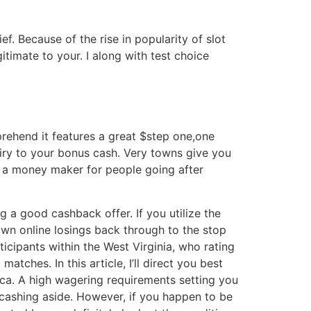
. Because of the rise in popularity of slot
gitimate to your. I along with test choice
prehend it features a great $step one,one
piry to your bonus cash. Very towns give you
ly a money maker for people going after
 a good cashback offer. If you utilize the
 online losings back through to the stop
icipants within the West Virginia, who rating
tches. In this article, I’ll direct you best
ica. A high wagering requirements setting you
cashing aside. However, if you happen to be