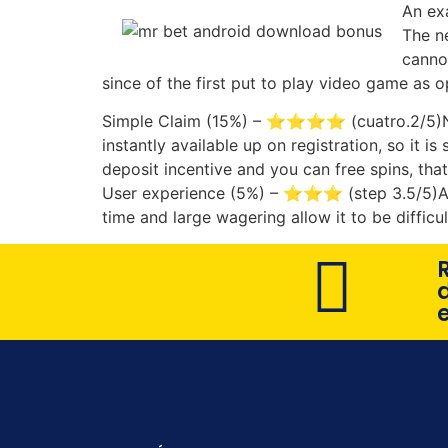
An ex
The n
cannot
since of the first put to play video game as 
Simple Claim (15%) – ⭐⭐⭐⭐ (cuatro.2/5)No p
instantly available up on registration, so it
deposit incentive and you can free spins, that
User experience (5%) – ⭐⭐⭐ (step 3.5/5)A fas
time and large wagering allow it to be difficul