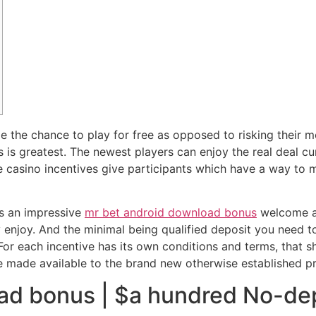
the chance to play for free as opposed to risking their mo
is greatest. The newest players can enjoy the real deal c
e casino incentives give participants which have a way to
s an impressive
mr bet android download bonus
welcome a
ney enjoy. And the minimal being qualified deposit you need
 For each incentive has its own conditions and terms, that 
de made available to the brand new otherwise established 
oad bonus | $a hundred No-de