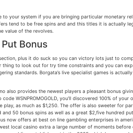
 your system if you are bringing particular monetary relief
rs tend to be free spins and and this titles it is actually le
e value of the revolves.
 Put Bonus
ection, plus it do suck so you can victory lots just to com
 thing to look out for try time constraints and you can ex
ering standards. Borgata’s live specialist games is actual
no also provides the newest players a pleasant bonus giving
o code WSNPROMOGOLD, you’ll discovered 100% of your own
 play, as much as $1,250. The offer is also sweeter for part
 and 50 bonus spins as well as a great $2,five hundred put ma
us now offers at best on line gambling enterprises in amer
west local casino extra a large number of moments before 