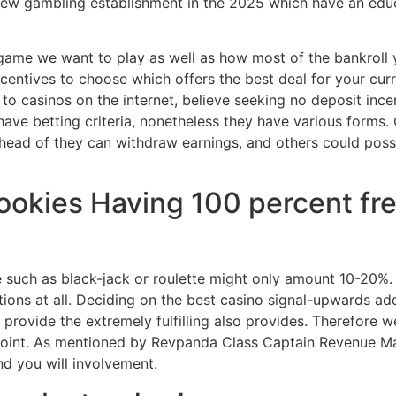
 new gambling establishment in the 2025 which have an educ
game we want to play as well as how most of the bankroll 
ncentives to choose which offers the best deal for your cur
to casinos on the internet, believe seeking no deposit incen
 have betting criteria, nonetheless they have various forms
ead of they can withdraw earnings, and others could possibl
okies Having 100 percent fre
 such as black-jack or roulette might only amount 10-20%. 
ns at all. Deciding on the best casino signal-upwards added
rovide the extremely fulfilling also provides. Therefore 
s point. As mentioned by Revpanda Class Captain Revenue Ma
nd you will involvement.