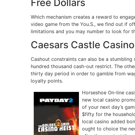
Free Dollars
Which mechanism creates a reward to engage to
video game from the You.S., we find out if offe
limitations and you may number to look for th
Caesars Castle Casino
Cashout constraints can also be a stumbling s
hundred thousand cash-out restrict. The other
thirty day period in order to gamble from wag
loyalty points.
Horseshoe On-line casi
new local casino prom
of your next day’s game
$fifty for the household
local casino added bon
ought to choice the ne