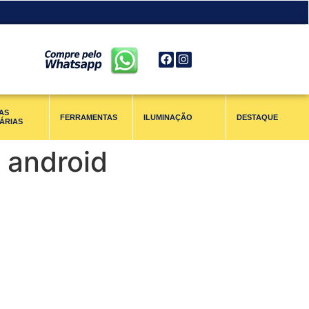
AS
FERRAMENTAS
ILUMINAÇÃO
DESTAQUE
ÁRIAS
 android