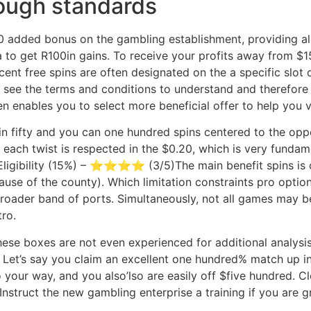
ough standards
added bonus on the gambling establishment, providing all 
tra to get R100in gains. To receive your profits away from
ent free spins are often designated on the a specific slot
see the terms and conditions to understand and therefore 
en enables you to select more beneficial offer to help you v
n fifty and you can one hundred spins centered to the oppo
r each twist is respected in the $0.20, which is very fundam
ligibility (15%) – ⭐⭐⭐⭐ (3/5)The main benefit spins is on
ause of the county). Which limitation constraints pro optio
broader band of ports. Simultaneously, not all games may 
tro.
ese boxes are not even experienced for additional analysis
 Let’s say you claim an excellent one hundred% match up in
 your way, and you also’lso are easily off $five hundred. Cle
Instruct the new gambling enterprise a training if you are gr