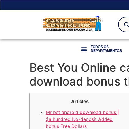
TODOS OS
DEPARTAMENTOS
Best You Online c
download bonus 
Articles
Mr bet android download bonus |
$a hundred No-deposit Added
bonus Free Dollars