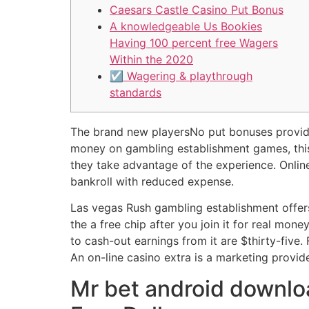
Caesars Castle Casino Put Bonus
A knowledgeable Us Bookies
Having 100 percent free Wagers
Within the 2020
☑️ Wagering & playthrough
standards
The brand new playersNo put bonuses provide 
money on gambling establishment games, this 
they take advantage of the experience.
Onlin
bankroll with reduced expense.
Las vegas Rush gambling establishment offer
the a free chip after you join it for real mo
to cash-out earnings from it are $thirty-five.
An on-line casino extra is a marketing provi
Mr bet android downl