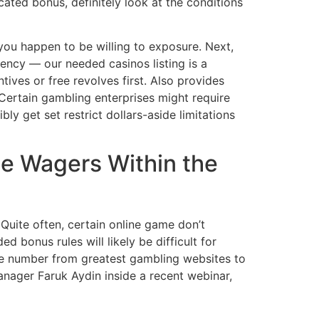
ated bonus, definitely look at the conditions
you happen to be willing to exposure. Next,
rency — our needed casinos listing is a
tives or free revolves first. Also provides
. Certain gambling enterprises might require
y get set restrict dollars-aside limitations
e Wagers Within the
Quite often, certain online game don’t
 bonus rules will likely be difficult for
we number from greatest gambling websites to
nager Faruk Aydin inside a recent webinar,