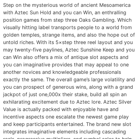
Step on the mysterious world of ancient Mesoamerica
with Aztec Sun Hold and you can Win, an enthralling
position games from step three Oaks Gambling. Which
visually hitting label transports people to a world from
golden temples, strange items, and also the hope out of
untold riches. With its 5×step three reel layout and you
may twenty-five paylines, Aztec Sunshine Keep and you
can Win also offers a mix of antique slot aspects and
you can imaginative provides that may appeal to one
another novices and knowledgeable professionals
exactly the same. The overall game’s large volatility and
you can prospect of generous wins, along with a grand
jackpot of just one,000x their stake, build all spin an
exhilarating excitement due to Aztec lore. Aztec Silver
Value is actually packed with enjoyable have and
incentive aspects one escalate the newest game play
and keep participants entertained. The brand new slot
integrates imaginative elements including cascading
reels, progressive multipliers, and symbol sales to help