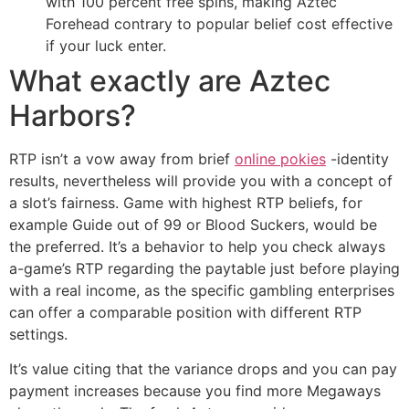
with 100 percent free spins, making Aztec
Forehead contrary to popular belief cost effective
if your luck enter.
What exactly are Aztec
Harbors?
RTP isn’t a vow away from brief
online pokies
-identity
results, nevertheless will provide you with a concept of
a slot’s fairness. Game with highest RTP beliefs, for
example Guide out of 99 or Blood Suckers, would be
the preferred. It’s a behavior to help you check always
a-game’s RTP regarding the paytable just before playing
with a real income, as the specific gambling enterprises
can offer a comparable position with different RTP
settings.
It’s value citing that the variance drops and you can pay
payment increases because you find more Megaways