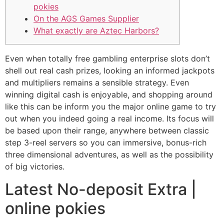
pokies
On the AGS Games Supplier
What exactly are Aztec Harbors?
Even when totally free gambling enterprise slots don’t
shell out real cash prizes, looking an informed jackpots
and multipliers remains a sensible strategy. Even
winning digital cash is enjoyable, and shopping around
like this can be inform you the major online game to try
out when you indeed going a real income.
Its focus will
be based upon their range, anywhere between classic
step 3-reel servers so you can immersive, bonus-rich
three dimensional adventures, as well as the possibility
of big victories.
Latest No-deposit Extra |
online pokies