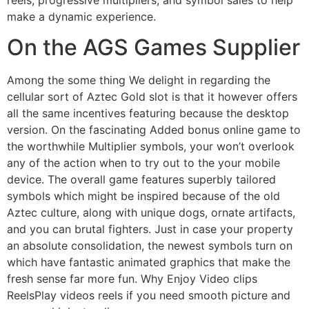
make a dynamic experience.
On the AGS Games Supplier
Among the some thing We delight in regarding the
cellular sort of Aztec Gold slot is that it however offers
all the same incentives featuring because the desktop
version. On the fascinating Added bonus online game to
the worthwhile Multiplier symbols, your won’t overlook
any of the action when to try out to the your mobile
device. The overall game features superbly tailored
symbols which might be inspired because of the old
Aztec culture, along with unique dogs, ornate artifacts,
and you can brutal fighters. Just in case your property
an absolute consolidation, the newest symbols turn on
which have fantastic animated graphics that make the
fresh sense far more fun. Why Enjoy Video clips
ReelsPlay videos reels if you need smooth picture and