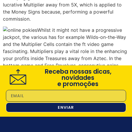
lucrative Multiplier away from 5X, which is applied to
the Money Signs because, performing a powerful
commission.
Whilst it might not have a progressive
jackpot, the various has for example Wilds-on-the-Way
and the Multiplier Cells contain the ft video game
fascinating. Multipliers play a vital role in the enhancing
your profits inside Treasures away from Aztec. In the
bottom game and Free Revolves, consecutive gains
Receba nossas dicas,
improve the multiplier value.
novidades
e promoções
ENVIAR