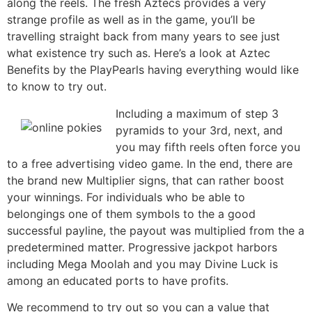
along the reels. The fresh Aztecs provides a very
strange profile as well as in the game, you’ll be
travelling straight back from many years to see just
what existence try such as. Here’s a look at Aztec
Benefits by the PlayPearls having everything would like
to know to try out.
Including a maximum of step 3
pyramids to your 3rd, next, and
you may fifth reels often force you
to a free advertising video game. In the end, there are
the brand new Multiplier signs, that can rather boost
your winnings. For individuals who be able to
belongings one of them symbols to the a good
successful payline, the payout was multiplied from the a
predetermined matter. Progressive jackpot harbors
including Mega Moolah and you may Divine Luck is
among an educated ports to have profits.
We recommend to try out so you can a value that