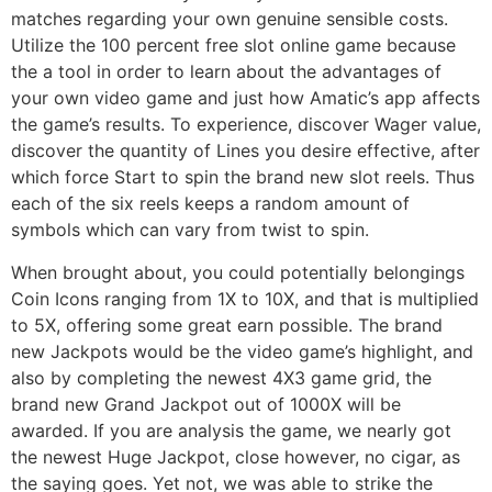
matches regarding your own genuine sensible costs.
Utilize the 100 percent free slot online game because
the a tool in order to learn about the advantages of
your own video game and just how Amatic’s app affects
the game’s results. To experience, discover Wager value,
discover the quantity of Lines you desire effective, after
which force Start to spin the brand new slot reels. Thus
each of the six reels keeps a random amount of
symbols which can vary from twist to spin.
When brought about, you could potentially belongings
Coin Icons ranging from 1X to 10X, and that is multiplied
to 5X, offering some great earn possible. The brand
new Jackpots would be the video game’s highlight, and
also by completing the newest 4X3 game grid, the
brand new Grand Jackpot out of 1000X will be
awarded. If you are analysis the game, we nearly got
the newest Huge Jackpot, close however, no cigar, as
the saying goes. Yet not, we was able to strike the