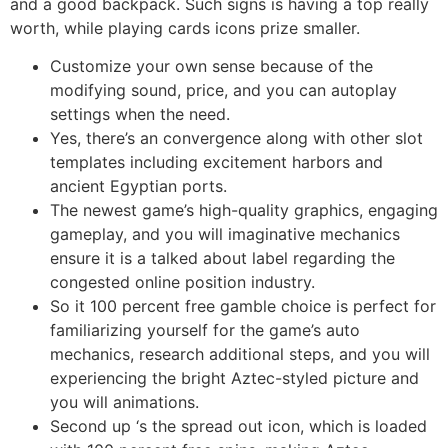
and a good backpack. Such signs is having a top really
worth, while playing cards icons prize smaller.
Customize your own sense because of the
modifying sound, price, and you can autoplay
settings when the need.
Yes, there’s an convergence along with other slot
templates including excitement harbors and
ancient Egyptian ports.
The newest game’s high-quality graphics, engaging
gameplay, and you will imaginative mechanics
ensure it is a talked about label regarding the
congested online position industry.
So it 100 percent free gamble choice is perfect for
familiarizing yourself for the game’s auto
mechanics, research additional steps, and you will
experiencing the bright Aztec-styled picture and
you will animations.
Second up ‘s the spread out icon, which is loaded