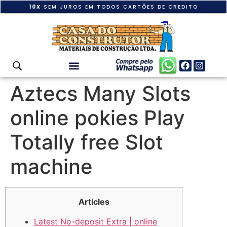
10X
SEM JUROS EM TODOS CARTÕES DE CREDITO
Aztecs Many Slots
online pokies Play
Totally free Slot
machine
Articles
Latest No-deposit Extra | online