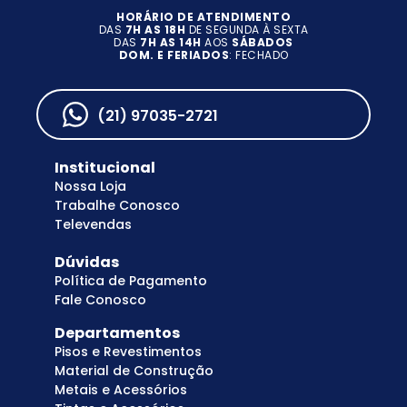
HORÁRIO DE ATENDIMENTO
DAS
7H AS 18H
DE SEGUNDA À SEXTA
DAS
7H AS 14H
AOS
SÁBADOS
DOM. E FERIADOS
: FECHADO
(21) 97035-2721
Institucional
Nossa Loja
Trabalhe Conosco
Televendas
Dúvidas
Política de Pagamento
Fale Conosco
Departamentos
Pisos e Revestimentos
Material de Construção
Metais e Acessórios