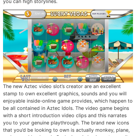
you can high storylines.
The new Aztec video slot’s creator are an excellent
stamp to own excellent graphics, sounds and you will
enjoyable inside-online game provides, which happen to
be all contained in Aztec Idols. The video game begins
with a short introduction video clips and this narrates
you to your genuine playthrough. The brand new icons
that you’d be looking to own is actually monkey, plane,