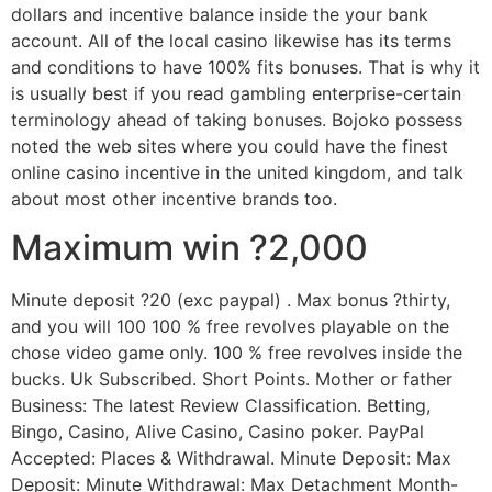
dollars and incentive balance inside the your bank
account. All of the local casino likewise has its terms
and conditions to have 100% fits bonuses. That is why it
is usually best if you read gambling enterprise-certain
terminology ahead of taking bonuses. Bojoko possess
noted the web sites where you could have the finest
online casino incentive in the united kingdom, and talk
about most other incentive brands too.
Maximum win ?2,000
Minute deposit ?20 (exc paypal) . Max bonus ?thirty,
and you will 100 100 % free revolves playable on the
chose video game only. 100 % free revolves inside the
bucks. Uk Subscribed. Short Points. Mother or father
Business: The latest Review Classification. Betting,
Bingo, Casino, Alive Casino, Casino poker. PayPal
Accepted: Places & Withdrawal. Minute Deposit: Max
Deposit: Minute Withdrawal: Max Detachment Month-