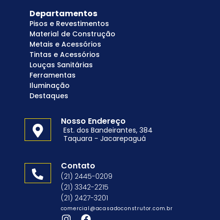
Departamentos
Pisos e Revestimentos
Material de Construção
Metais e Acessórios
Tintas e Acessórios
Louças Sanitárias
Ferramentas
Iluminação
Destaques
Nosso Endereço
Est. dos Bandeirantes, 384
Taquara - Jacarepaguá
Contato
(21) 2445-0209
(21) 3342-2215
(21) 2427-3201
comercial@acasadoconstrutor.com.br