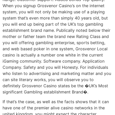
When you signup Grosvenor Casino’s on the internet
system, you will not only be making use of a playing
system that’s even more than simply 40 years old, but
you will end up being part of the UK’s top gambling
establishment brand name. Publically noted below their
mother or father team the brand new Rating Class and
you will offering gambling enterprise, sports betting,
and web based poker in one system, Grosvenor Local
casino is actually a number one white in the current
iGaming community. Software company. Application
Company. Safety and you will Honesty. For individuals
who listen to advertising and marketing matter and you
can site literary works, you will observe you to
definitely Grosvenor Casino states be the �UK’s Most
significant Gambling establishment Brand�.
If that’s the case, as well as the facts shows that it can
have one of the premier alive casino networks in the
united kingdom, you might expect the character