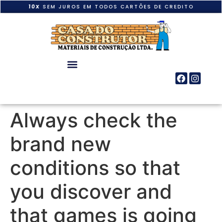
10X
SEM JUROS EM TODOS CARTÕES DE CREDITO
Always check the
brand new
conditions so that
you discover and
that games is going