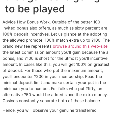
to be played
Advice How Bonus Work. Outside of the better 100
invited bonus also offers, as much as sixty percent are
100% deposit incentives. Let us glance at the adopting
the allowed promote: 100% match extra up to ?100. The
brand new fee represents
browse around this web-site
the latest commission amount you’ll gain because the a
bonus, and ?100 is short for the utmost you’ll incentive
amount. In cases like this, you will get 100% on greatest
of deposit. For those who put the maximum amount,
you’ll encounter ?200 in your membership. Read the
minimal deposit limit and make certain your put in the
minimum you to number. For folks who put ?fifty, an
alternative ?50 would be added since the extra money.
Casinos constantly separate both of these balance.
Hence, you will observe your genuine transferred