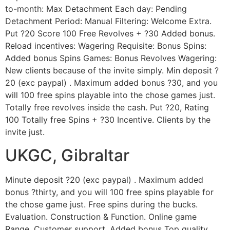
to-month: Max Detachment Each day: Pending
Detachment Period: Manual Filtering: Welcome Extra.
Put ?20 Score 100 Free Revolves + ?30 Added bonus.
Reload incentives: Wagering Requisite: Bonus Spins:
Added bonus Spins Games: Bonus Revolves Wagering:
New clients because of the invite simply. Min deposit ?
20 (exc paypal) . Maximum added bonus ?30, and you
will 100 free spins playable into the chose games just.
Totally free revolves inside the cash. Put ?20, Rating
100 Totally free Spins + ?30 Incentive. Clients by the
invite just.
UKGC, Gibraltar
Minute deposit ?20 (exc paypal) . Maximum added
bonus ?thirty, and you will 100 free spins playable for
the chose game just. Free spins during the bucks.
Evaluation. Construction & Function. Online game
Range. Customer support. Added bonus Top quality.