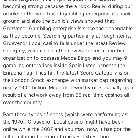
becoming strong because the a rock. Really, during our
article on the web based gambling enterprise, its back
ground and also the public’s views showed that
Grosvenor Gambling enterprise is since the dependable
as they become. Searching particularly at tough items,
Grosvenor Local casino falls under the latest Review
Category, which is also the newest father or mother
organization to possess Mecca Bingo and you may 9
gambling enterprises inside Spain listed beneath the
Enracha flag. Thus far, the latest Score Category is on
the London Stock exchange with market cap regarding
nearly ?900 billion. Much of it worthy of is actually as a
result of a network away from 55 real time casinos all
over the country.
Past these types of spots (which were performing as
the 1970), Grosvenor Local casino might have been
online while the 2007 and you may, now, it has got the
full regulating backing of one’s British Betting