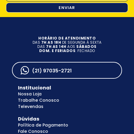
ENVIAR
HORÁRIO DE ATENDIMENTO
DAS
7H AS 18H
DE SEGUNDA À SEXTA
DAS
7H AS 14H
AOS
SÁBADOS
DOM. E FERIADOS
: FECHADO
(21) 97035-2721
Institucional
Nossa Loja
Trabalhe Conosco
Televendas
Dúvidas
Política de Pagamento
Fale Conosco