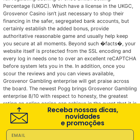
Percentage (UKGC). Which have a license in the UKGC,
Grosvenor Casino isn’t just necessary to shop their
financing in the safer, segregated bank accounts, but
certainly establish the added bonus, provide
authoritative reasonable game and usually help keep
you secure at all moments. Beyond such �facts�, your
website itself is protected from the SSL encoding and
every log in needs one to over an excellent reCAPTCHA
before system lets you in the. In addition, once you
scour the reviews and you can views available,
Grosvenor Gambling enterprise will get praise across
the board. The newest Pogg brings Grosvenor Gambling
enterprise 8/10 with respect to honesty, the greatest
rating an online casino can achieve in the event that it is
Receba nossas dicas,
not one of several site’s �approved� networks.
novidades
e promoções