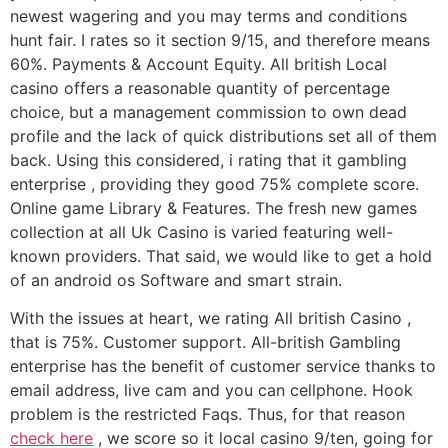
newest wagering and you may terms and conditions
hunt fair. I rates so it section 9/15, and therefore means
60%. Payments & Account Equity. All british Local
casino offers a reasonable quantity of percentage
choice, but a management commission to own dead
profile and the lack of quick distributions set all of them
back. Using this considered, i rating that it gambling
enterprise , providing they good 75% complete score.
Online game Library & Features. The fresh new games
collection at all Uk Casino is varied featuring well-
known providers. That said, we would like to get a hold
of an android os Software and smart strain.
With the issues at heart, we rating All british Casino ,
that is 75%. Customer support. All-british Gambling
enterprise has the benefit of customer service thanks to
email address, live cam and you can cellphone. Hook
problem is the restricted Faqs. Thus, for that reason
check here
, we score so it local casino 9/ten, going for