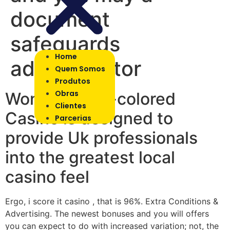
document
safeguards
Home
administrator
Quem Somos
Produtos
Obras
Wonders Red-colored
Clientes
Casino is designed to
Parcerias
provide Uk professionals
into the greatest local
casino feel
Ergo, i score it casino , that is 96%. Extra Conditions &
Advertising. The newest bonuses and you will offers
you can expect to do with increased variation; not, the