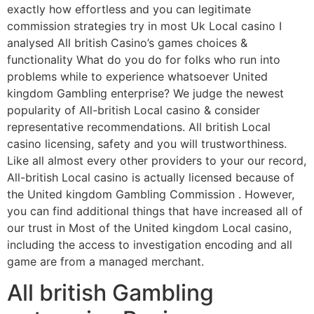
exactly how effortless and you can legitimate
commission strategies try in most Uk Local casino I
analysed All british Casino’s games choices &
functionality What do you do for folks who run into
problems while to experience whatsoever United
kingdom Gambling enterprise? We judge the newest
popularity of All-british Local casino & consider
representative recommendations. All british Local
casino licensing, safety and you will trustworthiness.
Like all almost every other providers to your our record,
All-british Local casino is actually licensed because of
the United kingdom Gambling Commission . However,
you can find additional things that have increased all of
our trust in Most of the United kingdom Local casino,
including the access to investigation encoding and all
game are from a managed merchant.
All british Gambling