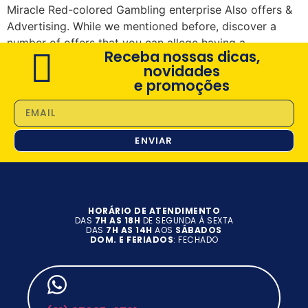
Miracle Red-colored Gambling enterprise Also offers &
Advertising. While we mentioned before, discover a
number of offers that you can allege having a
Receba nossas dicas,
miraculous Yellow Gambling enterprise incentive code.
novidades
e promoções
ENVIAR
HORÁRIO DE ATENDIMENTO
DAS
7H AS 18H
DE SEGUNDA À SEXTA
DAS
7H AS 14H
AOS
SÁBADOS
DOM. E FERIADOS
: FECHADO