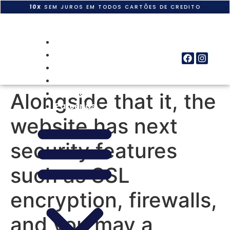
10X
SEM JUROS EM TODOS CARTÕES DE CREDITO
Home
Quem Somos
Produtos
Obras
Clientes
Alongside that it, the
Parcerias
website has next
security features
such as SSL
encryption, firewalls,
and you may a