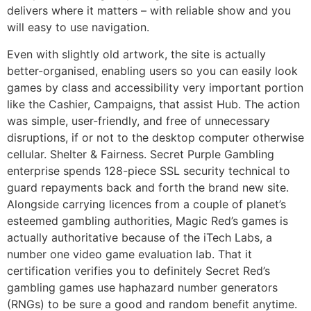
delivers where it matters – with reliable show and you
will easy to use navigation.
Even with slightly old artwork, the site is actually
better-organised, enabling users so you can easily look
games by class and accessibility very important portion
like the Cashier, Campaigns, that assist Hub. The action
was simple, user-friendly, and free of unnecessary
disruptions, if or not to the desktop computer otherwise
cellular. Shelter & Fairness. Secret Purple Gambling
enterprise spends 128-piece SSL security technical to
guard repayments back and forth the brand new site.
Alongside carrying licences from a couple of planet’s
esteemed gambling authorities, Magic Red’s games is
actually authoritative because of the iTech Labs, a
number one video game evaluation lab. That it
certification verifies you to definitely Secret Red’s
gambling games use haphazard number generators
(RNGs) to be sure a good and random benefit anytime.