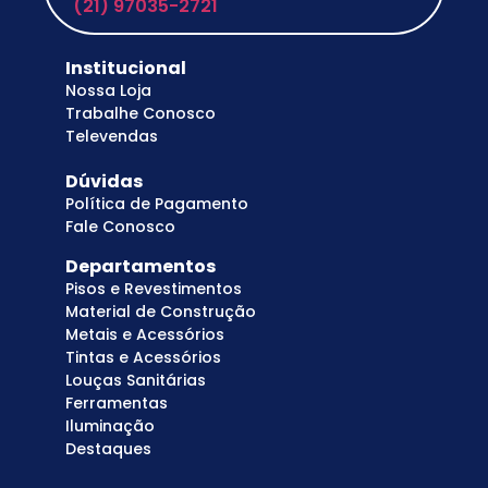
(21) 97035-2721
Institucional
Nossa Loja
Trabalhe Conosco
Televendas
Dúvidas
Política de Pagamento
Fale Conosco
Departamentos
Pisos e Revestimentos
Material de Construção
Metais e Acessórios
Tintas e Acessórios
Louças Sanitárias
Ferramentas
Iluminação
Destaques