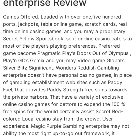
enterprise Review
Games Offered. Loaded with over one,five hundred
ports, jackpots, table online game, scratch cards, real
time online casino games, and you may a proprietary
Secret Yellow Sportsbook, so it on-line casino caters to
most of the player’s playing preferences. Preferred
game become Pragmatic Play’s Doors Out of Olympus ,
Play’n GO’s Gemix and you may Video game Global’s
Silver Blitz Significant. Wonders Reddish Gambling
enterprise doesn’t have personal casino games, in place
of gambling establishment web sites such as Paddy
Fuel, that provides Paddy Strength free spins towards
the private harbors. That have a variety of exclusive
online casino games for bettors to expend the 100 %
free spins for the would certainly assist Secret Red-
colored Local casino stay from the crowd. User
experience. Magic Purple Gambling enterprise may not
ability the most right up-to-go out framework, it