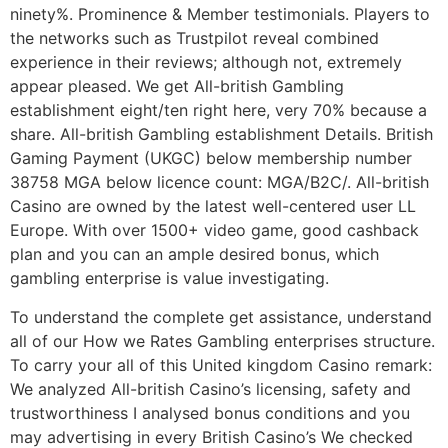
ninety%. Prominence & Member testimonials. Players to
the networks such as Trustpilot reveal combined
experience in their reviews; although not, extremely
appear pleased. We get All-british Gambling
establishment eight/ten right here, very 70% because a
share. All-british Gambling establishment Details. British
Gaming Payment (UKGC) below membership number
38758 MGA below licence count: MGA/B2C/. All-british
Casino are owned by the latest well-centered user LL
Europe. With over 1500+ video game, good cashback
plan and you can an ample desired bonus, which
gambling enterprise is value investigating.
To understand the complete get assistance, understand
all of our How we Rates Gambling enterprises structure.
To carry your all of this United kingdom Casino remark:
We analyzed All-british Casino’s licensing, safety and
trustworthiness I analysed bonus conditions and you
may advertising in every British Casino’s We checked