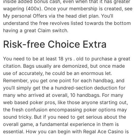
inside added bonus cash, even when that it has greater
wagering (400x). Once your membership is created, see
My personal Offers via the head diet plan. You’ll
understand the free revolves listed towards the bottom
having a great Claim switch.
Risk-free Choice Extra
You need to be at least 18 yrs . old to purchase a great
citation. Bags usually are demonized, but once made
use of accurately, he could be an enormous let.
Remember, you get one point for each handbag, and
you’ll simply get the a hundred-section deduction for
many who arrived at overall, 10 handbags. For many
web based poker pros, like those anyone starting out,
the fresh confusion encompassing poker options may
sound tricky. But if you need to get serious about the
overall game, a fundamental experience in them is
essential. How you can begin with Regal Ace Casino is