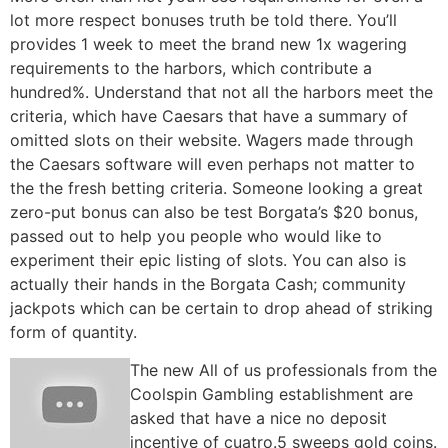
lot more respect bonuses truth be told there. You’ll
provides 1 week to meet the brand new 1x wagering
requirements to the harbors, which contribute a
hundred%. Understand that not all the harbors meet the
criteria, which have Caesars that have a summary of
omitted slots on their website. Wagers made through
the Caesars software will even perhaps not matter to
the the fresh betting criteria. Someone looking a great
zero-put bonus can also be test Borgata’s $20 bonus,
passed out to help you people who would like to
experiment their epic listing of slots. You can also is
actually their hands in the Borgata Cash; community
jackpots which can be certain to drop ahead of striking
form of quantity.
The new All of us professionals from the
Coolspin Gambling establishment are
asked that have a nice no deposit
incentive of cuatro.5 sweeps gold coins.