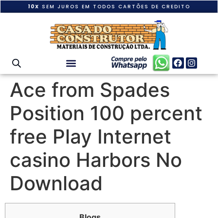
10X
SEM JUROS EM TODOS CARTÕES DE CREDITO
Ace from Spades
Position 100 percent
free Play Internet
casino Harbors No
Download
Blogs