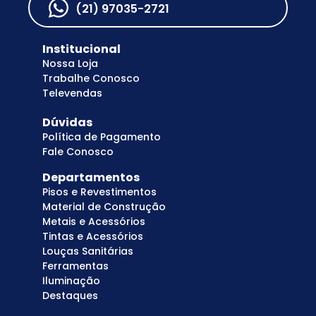
(21) 97035-2721
Institucional
Nossa Loja
Trabalhe Conosco
Televendas
Dúvidas
Política de Pagamento
Fale Conosco
Departamentos
Pisos e Revestimentos
Material de Construção
Metais e Acessórios
Tintas e Acessórios
Louças Sanitárias
Ferramentas
Iluminação
Destaques