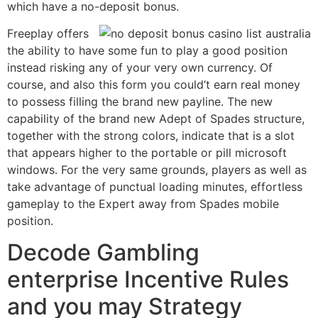
which have a no-deposit bonus.
Freeplay offers
the ability to have some fun to play a good position
instead risking any of your very own currency. Of
course, and also this form you could’t earn real money
to possess filling the brand new payline. The new
capability of the brand new Adept of Spades structure,
together with the strong colors, indicate that is a slot
that appears higher to the portable or pill microsoft
windows. For the very same grounds, players as well as
take advantage of punctual loading minutes, effortless
gameplay to the Expert away from Spades mobile
position.
Decode Gambling
enterprise Incentive Rules
and you may Strategy