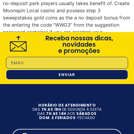
no-deposit perk players usually takes benefit of. Create
Moonspin Local casino and possess step 3
sweepstakes gold coins as the a no deposit bonus from
the entering the code “WWG3” from the suggestion
password container if you are creating your
Receba nossas dicas,
membership.
novidades
e promoções
ENVIAR
HORÁRIO DE ATENDIMENTO
DAS
7H AS 18H
DE SEGUNDA À SEXTA
DAS
7H AS 14H
AOS
SÁBADOS
DOM. E FERIADOS
: FECHADO