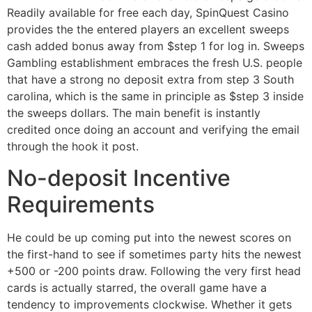
Readily available for free each day, SpinQuest Casino
provides the the entered players an excellent sweeps
cash added bonus away from $step 1 for log in. Sweeps
Gambling establishment embraces the fresh U.S. people
that have a strong no deposit extra from step 3 South
carolina, which is the same in principle as $step 3 inside
the sweeps dollars. The main benefit is instantly
credited once doing an account and verifying the email
through the hook it post.
No-deposit Incentive
Requirements
He could be up coming put into the newest scores on
the first-hand to see if sometimes party hits the newest
+500 or -200 points draw. Following the very first head
cards is actually starred, the overall game have a
tendency to improvements clockwise. Whether it gets