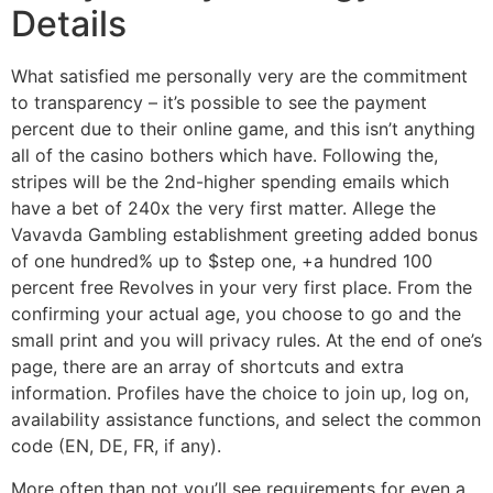
Details
What satisfied me personally very are the commitment
to transparency – it’s possible to see the payment
percent due to their online game, and this isn’t anything
all of the casino bothers which have. Following the,
stripes will be the 2nd-higher spending emails which
have a bet of 240x the very first matter. Allege the
Vavavda Gambling establishment greeting added bonus
of one hundred% up to $step one, +a hundred 100
percent free Revolves in your very first place. From the
confirming your actual age, you choose to go and the
small print and you will privacy rules. At the end of one’s
page, there are an array of shortcuts and extra
information. Profiles have the choice to join up, log on,
availability assistance functions, and select the common
code (EN, DE, FR, if any).
More often than not you’ll see requirements for even a