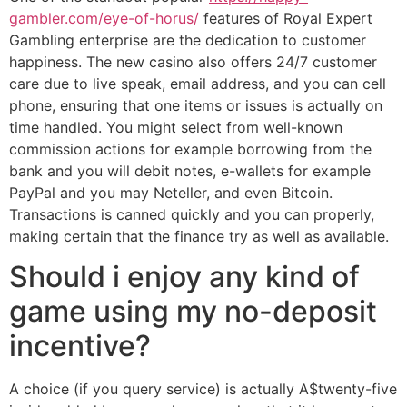
gambler.com/eye-of-horus/
features of Royal Expert
Gambling enterprise are the dedication to customer
happiness. The new casino also offers 24/7 customer
care due to live speak, email address, and you can cell
phone, ensuring that one items or issues is actually on
time handled. You might select from well-known
commission actions for example borrowing from the
bank and you will debit notes, e-wallets for example
PayPal and you may Neteller, and even Bitcoin.
Transactions is canned quickly and you can properly,
making certain that the finance try as well as available.
Should i enjoy any kind of
game using my no-deposit
incentive?
A choice (if you query service) is actually A$twenty-five