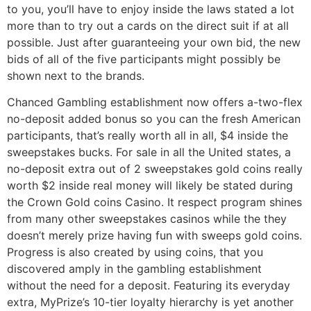
to you, you’ll have to enjoy inside the laws stated a lot
more than to try out a cards on the direct suit if at all
possible. Just after guaranteeing your own bid, the new
bids of all of the five participants might possibly be
shown next to the brands.
Chanced Gambling establishment now offers a-two-flex
no-deposit added bonus so you can the fresh American
participants, that’s really worth all in all, $4 inside the
sweepstakes bucks. For sale in all the United states, a
no-deposit extra out of 2 sweepstakes gold coins really
worth $2 inside real money will likely be stated during
the Crown Gold coins Casino. It respect program shines
from many other sweepstakes casinos while the they
doesn’t merely prize having fun with sweeps gold coins.
Progress is also created by using coins, that you
discovered amply in the gambling establishment
without the need for a deposit. Featuring its everyday
extra, MyPrize’s 10-tier loyalty hierarchy is yet another