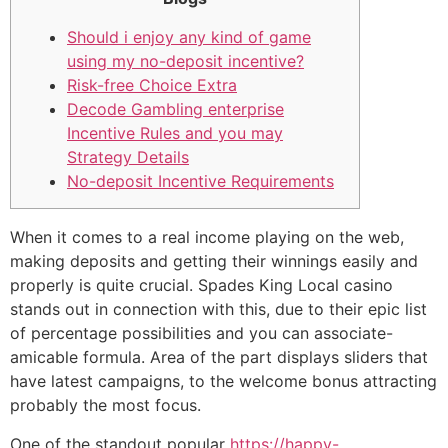
Should i enjoy any kind of game
using my no-deposit incentive?
Risk-free Choice Extra
Decode Gambling enterprise
Incentive Rules and you may
Strategy Details
No-deposit Incentive Requirements
When it comes to a real income playing on the web,
making deposits and getting their winnings easily and
properly is quite crucial. Spades King Local casino
stands out in connection with this, due to their epic list
of percentage possibilities and you can associate-
amicable formula.
Area of the part displays sliders that
have latest campaigns, to the welcome bonus attracting
probably the most focus.
One of the standout popular
https://happy-