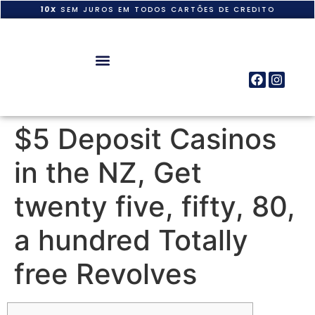
10X
SEM JUROS EM TODOS CARTÕES DE CREDITO
$5 Deposit Casinos
in the NZ, Get
twenty five, fifty, 80,
a hundred Totally
free Revolves