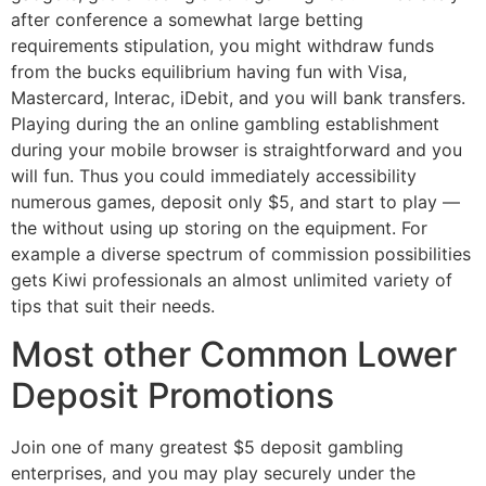
after conference a somewhat large betting
requirements stipulation, you might withdraw funds
from the bucks equilibrium having fun with Visa,
Mastercard, Interac, iDebit, and you will bank transfers.
Playing during the an online gambling establishment
during your mobile browser is straightforward and you
will fun. Thus you could immediately accessibility
numerous games, deposit only $5, and start to play —
the without using up storing on the equipment. For
example a diverse spectrum of commission possibilities
gets Kiwi professionals an almost unlimited variety of
tips that suit their needs.
Most other Common Lower
Deposit Promotions
Join one of many greatest $5 deposit gambling
enterprises, and you may play securely under the