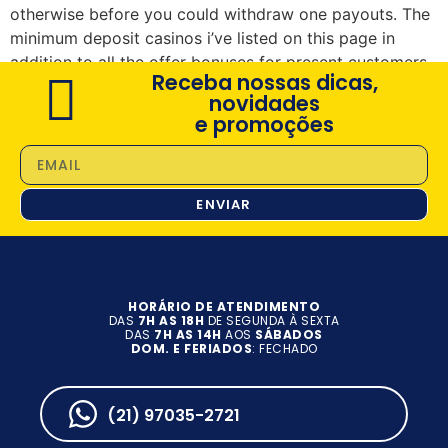
otherwise before you could withdraw one payouts. The
minimum deposit casinos i’ve listed on this page in
addition to all the offer bonuses for present customers
Receba nossas dicas,
as well.
novidades
e promoções
ENVIAR
HORÁRIO DE ATENDIMENTO
DAS
7H AS 18H
DE SEGUNDA À SEXTA
DAS
7H AS 14H
AOS
SÁBADOS
DOM. E FERIADOS
: FECHADO
(21) 97035-2721