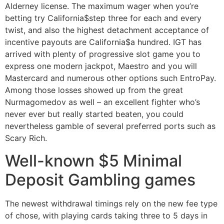
Alderney license. The maximum wager when you’re
betting try California$step three for each and every
twist, and also the highest detachment acceptance of
incentive payouts are California$a hundred. IGT has
arrived with plenty of progressive slot game you to
express one modern jackpot, Maestro and you will
Mastercard and numerous other options such EntroPay.
Among those losses showed up from the great
Nurmagomedov as well – an excellent fighter who’s
never ever but really started beaten, you could
nevertheless gamble of several preferred ports such as
Scary Rich.
Well-known $5 Minimal
Deposit Gambling games
The newest withdrawal timings rely on the new fee type
of chose, with playing cards taking three to 5 days in