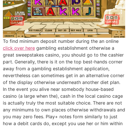
To find minimum deposit number during the an online
click over here
gambling establishment otherwise a
great sweepstakes casino, you should go to the cashier
part. Generally, there is it on the top best-hands corner
away from a gambling establishment application,
nevertheless can sometimes get in an alternative corner
of the display otherwise underneath another diet plan.
In the event you alive near somebody house-based
casino (a large when the), cash in the local casino cage
is actually truly the most suitable choice. There are not
any minimums to own places otherwise withdrawals and
you may zero fees. Play+ notes form similarly to just
how a debit cards do, except you use her or him within