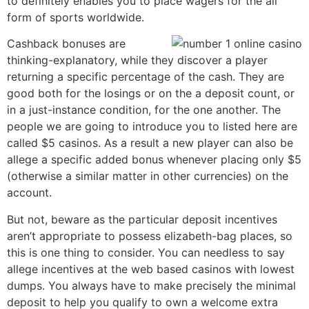
to definitely enables you to place wagers for the all
form of sports worldwide.
Cashback bonuses are
thinking-explanatory, while they discover a player
returning a specific percentage of the cash. They are
good both for the losings or on the a deposit count, or
in a just-instance condition, for the one another. The
people we are going to introduce you to listed here are
called $5 casinos. As a result a new player can also be
allege a specific added bonus whenever placing only $5
(otherwise a similar matter in other currencies) on the
account.
But not, beware as the particular deposit incentives
aren’t appropriate to possess elizabeth-bag places, so
this is one thing to consider. You can needless to say
allege incentives at the web based casinos with lowest
dumps. You always have to make precisely the minimal
deposit to help you qualify to own a welcome extra