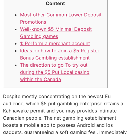
Content
Most other Common Lower Deposit
Promotions
Well-known $5 Minimal Deposit
Gambling games
1: Perform a merchant account
Ideas on how to Join a $5 Register
Bonus Gambling establishment
The direction to go To try out
during the $5 Put Local casino
within the Canada
Despite mostly concentrating on the newest Eu
audience, which $5 put gambling enterprise retains a
Kahnawake permit and you may provides intimate
Canadian people. The net gambling establishment
boasts a mobile app to possess Android and ios
gadgets, guaranteeing a soft gaming feel. Immediately