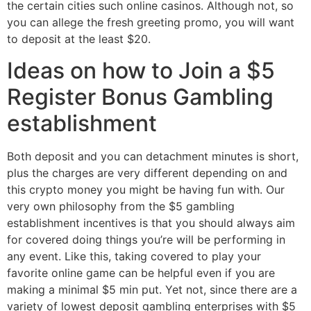
the certain cities such online casinos. Although not, so
you can allege the fresh greeting promo, you will want
to deposit at the least $20.
Ideas on how to Join a $5
Register Bonus Gambling
establishment
Both deposit and you can detachment minutes is short,
plus the charges are very different depending on and
this crypto money you might be having fun with. Our
very own philosophy from the $5 gambling
establishment incentives is that you should always aim
for covered doing things you’re will be performing in
any event. Like this, taking covered to play your
favorite online game can be helpful even if you are
making a minimal $5 min put. Yet not, since there are a
variety of lowest deposit gambling enterprises with $5