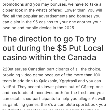
promotions and you may bonuses, we have to take a
closer look in the what’s offered. Lower than, you will
find all the popular advertisements and bonuses you
can claim in the $5 casinos to your one another your
own pc and mobile device in the 2025..
The direction to go To try
out during the $5 Put Local
casino within the Canada
22Bet serves Canadian participants of all the choice,
providing video game because of the more than 100
team in addition to Quickspin, Yggdrasil and you can
NetEnt. They accepts lower places out of C$step one
and has loads of incentives both for the fresh and you
can established participants to help you allege. As well
as gambling games, there’s a complete sportsbook you