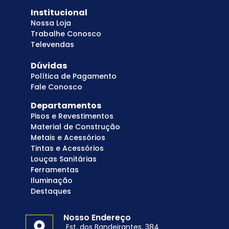
Institucional
Nossa Loja
Trabalhe Conosco
Televendas
Dúvidas
Política de Pagamento
Fale Conosco
Departamentos
Pisos e Revestimentos
Material de Construção
Metais e Acessórios
Tintas e Acessórios
Louças Sanitárias
Ferramentas
Iluminação
Destaques
Nosso Endereço
Est. dos Bandeirantes, 384