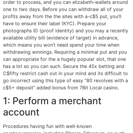
order to process, and you can elizabeth-wallets around
one to two days. Before you can withdraw all of your
profits away from the the sites with a-c$5 put, you’ll
have to ensure their label (KYC). Prepare your
photographs ID (proof identity) and you may a recently
available utility bill (evidence of target) in advance,
which means you won’t need spend your time when
withdrawing winnings. Requiring a minimal put and you
can appropriate for the a hugely popular slot, that one
has a lot so you can such. Secure the 45x betting and
C$fifty restrict cash out in your mind and its difficult to
go incorrect using this type of easy “80 revolves with a
c$5+ deposit” added bonus from 7Bit Local casino.
1: Perform a merchant
account
Procedures having fun with well-known