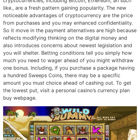
cryptocurrencies, including Bitcoin, Ethereum, an such
like., are a fresh pattern gaining popularity. The new
noticeable advantages of cryptocurrency are the price
from purchases and you may enhanced confidentiality.
So it move in the payment alternatives are high because
reflects modifying thinking on the digital money and
also introduces concerns about newest legislation and
you will shelter. Betting conditions tell you simply how
much you need to wager ahead of you might withdraw
one bonus. Including, if you purchase a package having
a hundred Sweeps Coins, there may be a specific
amount you must choice ahead of cashing out. To get
the lowest put, visit a personal casino’s currency plan
buy webpage.