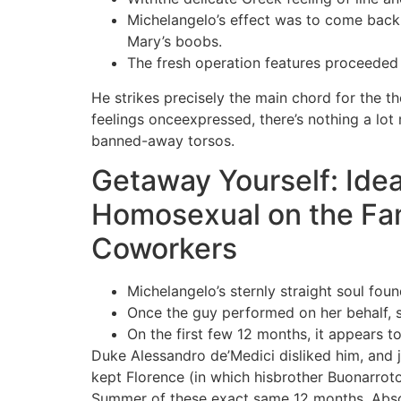
Michelangelo’s effect was to come back t
Mary’s boobs.
The fresh operation features proceeded 
He strikes precisely the main chord for the th
feelings onceexpressed, there’s nothing a lo
banned-away torsos.
Getaway Yourself: Ide
Homosexual on the Fa
Coworkers
Michelangelo’s sternly straight soul fou
Once the guy performed on her behalf, sh
On the first few 12 months, it appears to
Duke Alessandro de’Medici disliked him, and 
kept Florence (in which hisbrother Buonarroto
Summer of these exact same 12 months. Absolu