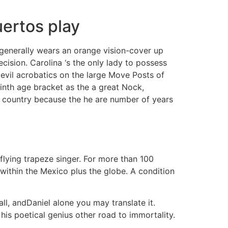
uertos play
generally wears an orange vision-cover up
cision. Carolina ‘s the only lady to possess
evil acrobatics on the large Move Posts of
ninth age bracket as the a great Nock,
he country because the he are number of years
flying trapeze singer. For more than 100
ithin the Mexico plus the globe. A condition
all, andDaniel alone you may translate it.
 his poetical genius other road to immortality.