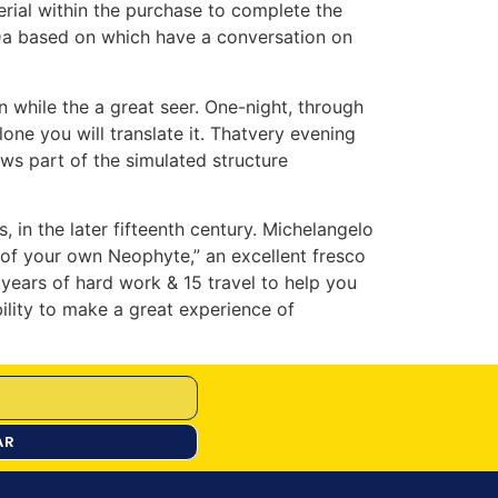
rial within the purchase to complete the
-Da based on which have a conversation on
 while the a great seer. One-night, through
lone you will translate it. Thatvery evening
ws part of the simulated structure
 in the later fifteenth century. Michelangelo
 of your own Neophyte,” an excellent fresco
 years of hard work & 15 travel to help you
ility to make a great experience of
AR