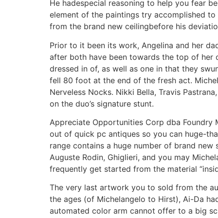
He hadespecial reasoning to help you fear bec
element of the paintings try accomplished t
from the brand new ceilingbefore his deviatio
Prior to it been its work, Angelina and her 
after both have been towards the top of her 
dressed in of, as well as one in that they sw
fell 80 foot at the end of the fresh act. Miche
Nerveless Nocks. Nikki Bella, Travis Pastran
on the duo’s signature stunt.
Appreciate Opportunities Corp dba Foundry Mi
out of quick pc antiques so you can huge-than
range contains a huge number of brand new sh
Auguste Rodin, Ghiglieri, and you may Michelan
frequently get started from the material “insid
The very last artwork you to sold from the au
the ages (of Michelangelo to Hirst), Ai-Da had
automated color arm cannot offer to a big sca