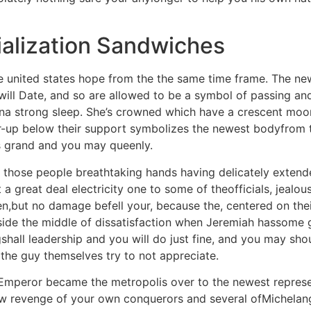
alization Sandwiches
 united states hope from the the same time frame. The new
ll Date, and so are allowed to be a symbol of passing andr
na strong sleep. She’s crowned which have a crescent moonl
er-up below their support symbolizes the newest bodyfrom 
 is grand and you may queenly.
; those people breathtaking hands having delicately extend
 great deal electricity one to some of theofficials, jealous
den,but no damage befell your, because the, centered on the
inside the middle of dissatisfaction when Jeremiah hassome
shall leadership and you will do just fine, and you may s
 the guy themselves try to not appreciate.
 Emperor became the metropolis over to the newest represen
ew revenge of your own conquerors and several ofMichelang