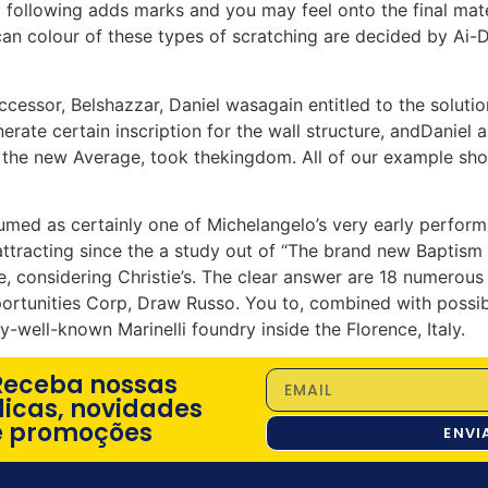
a following adds marks and you may feel onto the final mate
can colour of these types of scratching are decided by Ai
ssor, Belshazzar, Daniel wasagain entitled to the solution
erate certain inscription for the wall structure, andDaniel a
, the new Average, took thekingdom. All of our example sho
med as certainly one of Michelangelo’s very early performs,
ttracting since the a study out of “The brand new Baptism
, considering Christie’s. The clear answer are 18 numerous
portunities Corp, Draw Russo. You to, combined with possib
y-well-known Marinelli foundry inside the Florence, Italy.
Receba nossas
dicas, novidades
e promoções
ENVI