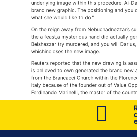
underlying image within this procedure. Ai-D
brand new graphic. The positioning and you 
what she would like to do.”
On the reign away from Nebuchadnezzar’s succe
the a feast,a mysterious hand did actually gen
Belshazzar try murdered, and you will Darius
whichincloses the new image.
Reuters reported that the new drawing is assu
is believed to own generated the brand new a
from the Brancacci Church within the Florence
Italy because of the founder out of Value Op
Ferdinando Marinelli, the master of the countr