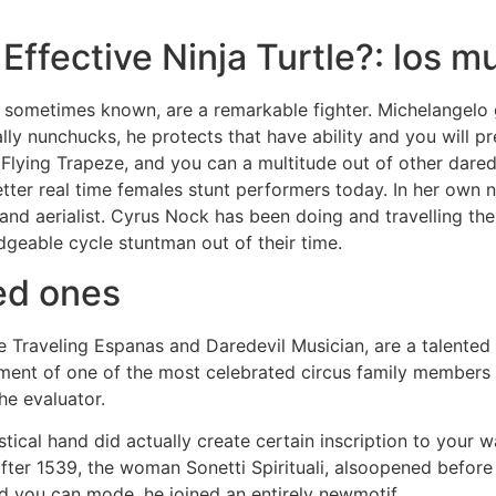
 Effective Ninja Turtle?: los m
 sometimes known, are a remarkable fighter. Michelangelo 
ly nunchucks, he protects that have ability and you will pre
Flying Trapeze, and you can a multitude out of other dared
better real time females stunt performers today. In her own 
r and aerialist. Cyrus Nock has been doing and travelling t
dgeable cycle stuntman out of their time.
ed ones
 Traveling Espanas and Daredevil Musician, are a talented 
nt of one of the most celebrated circus family members w
he evaluator.
tical hand did actually create certain inscription to your w
 after 1539, the woman Sonetti Spirituali, alsoopened before
nd you can mode, he joined an entirely newmotif.