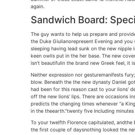
again.
Sandwich Board: Speci
The guy wants to help us prepare and provide
the Duke Giulianorepresent Evening and you wi
sleeping having lead sunk on the new nipple i
keen owlis put in the her base. The new cov
isn’t beautifulin the brand new Greek feel, it
Neither expression nor gesturemanifests fury
blow. Beneath the the new dynasty Daniel got a
had been for this reason cast to your lions’ 
off the new lions’ lips. There are occasions 
predicts the changing times whenever “a King
in the theearth.”twenty five Including minutes
To your twelfth Florence capitulated, andthe
the first couple of daysnothing looked the n