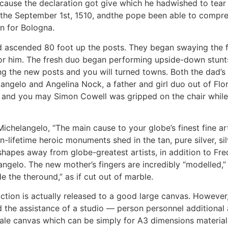
ause the declaration got give which he hadwished to tear al
o the September 1st, 1510, andthe pope been able to comp
n for Bologna.
dad ascended 80 foot up the posts. They began swaying the
or him. The fresh duo began performing upside-down stunts
ung the new posts and you will turned towns. Both the dad’s 
langelo and Angelina Nock, a father and girl duo out of Flori
a, and you may Simon Cowell was gripped on the chair whil
chelangelo, “The main cause to your globe’s finest fine ar
-lifetime heroic monuments shed in the tan, pure silver, si
apes away from globe-greatest artists, in addition to Fre
gelo. The new mother’s fingers are incredibly “modelled,” to 
e the theround,” as if cut out of marble.
ction is actually released to a good large canvas. However, 
 the assistance of a studio — person personnel additional ad
le canvas which can be simply for A3 dimensions material,” 