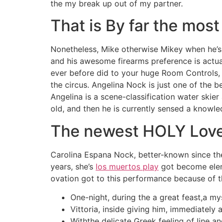
the my break up out of my partner.
That is By far the most
Nonetheless, Mike otherwise Mikey when he’s
and his awesome firearms preference is actual
ever before did to your huge Room Controls, 
the circus. Angelina Nock is just one of the 
Angelina is a scene-classification water skie
old, and then he is currently sensed a knowle
The newest HOLY Lov
Carolina Espana Nock, better-known since the
years, she’s
los muertos play
got become eleme
ovation got to this performance because of t
One-night, during the a great feast,a mys
Vittoria, inside giving him, immediately
Withthe delicate Greek feeling of line a