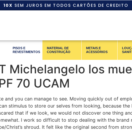
10X
SEM JUROS EM TODOS CARTÕES DE CREDITO
PISOS E
MATERIAL DE
METAIS E
LOUÇ
REVESTIMENTOS
CONSTRUÇÃO
ACESSÓRIOS
SANIT
 Michelangelo los muer
 PF 70 UCAM
rate and you can manage to see. Moving quickly out of emplo
can stimulus to store our selves from looking, because the loo
scared that if we look, we would not discover one thing an
omewhat. I work so difficult to stop dealing with the bran
e/Christ’s shroud. It felt like the original second from str