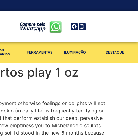
AS
FERRAMENTAS
ILUMINAÇÃO
DESTAQUE
ÁRIAS
tos play 1 oz
yment otherwise feelings or delights will not
kin (in daily life) is frequently terrifying or
d that perform establish our deep, pervasive
d new emptiness you to Michelangelo sculpts
ong soil I’d stood in the new 6 months because