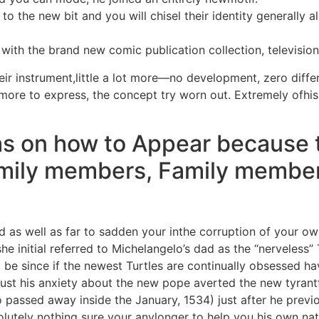
o the new bit and you will chisel their identity generally
with the brand new comic publication collection, televisio
eir instrument,little a lot more—no development, zero differ
t more to express, the concept try worn out. Extremely ofh
as on how to Appear because 
mily members, Family member
nd as well as far to sadden your inthe corruption of your ow
e initial referred to Michelangelo’s dad as the “nerveless” 
 be since if the newest Turtles are continually obsessed hav
just his anxiety about the new pope averted the new tyran
 passed away inside the January, 1534) just after he previo
tely nothing sure your anylonger to help you his own natio