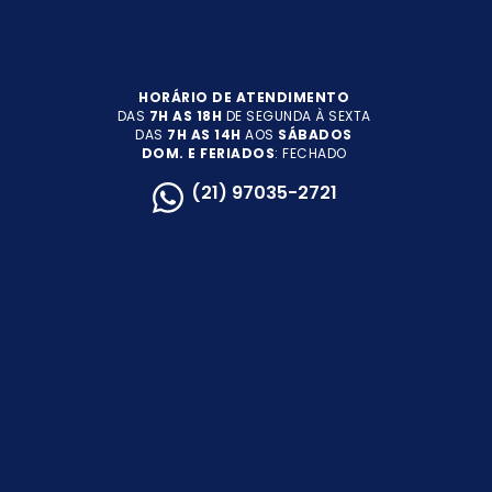
HORÁRIO DE ATENDIMENTO
DAS
7H AS 18H
DE SEGUNDA À SEXTA
DAS
7H AS 14H
AOS
SÁBADOS
DOM. E FERIADOS
: FECHADO
(21) 97035-2721