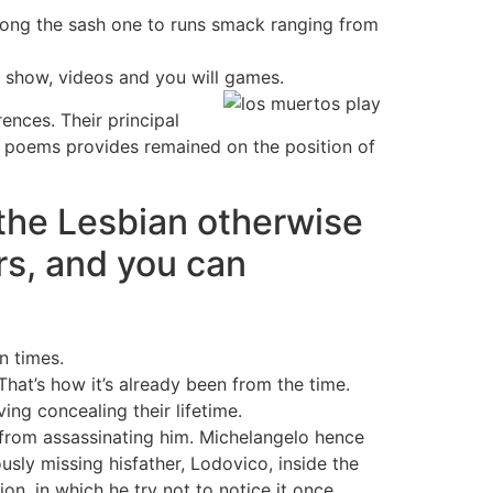
 along the sash one to runs smack ranging from
n show, videos and you will games.
ences. Their principal
is poems provides remained on the position of
the Lesbian otherwise
s, and you can
n times.
That’s how it’s already been from the time.
ing concealing their lifetime.
tfrom assassinating him. Michelangelo hence
usly missing hisfather, Lodovico, inside the
n, in which he try not to notice it once