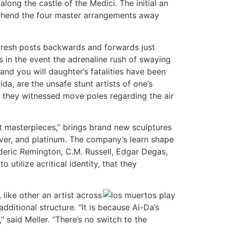
ong the castle of the Medici. The initial an
rehend the four master arrangements away
 fresh posts backwards and forwards just
 in the event the adrenaline rush of swaying
and you will daughter’s fatalities have been
da, are the unsafe stunt artists of one’s
e they witnessed move poles regarding the air
t masterpieces,” brings brand new sculptures
lver, and platinum. The company’s learn shape
deric Remington, C.M. Russell, Edgar Degas,
utilize acritical identity, that they
like other an artist across
ditional structure. “It is because Ai-Da’s
said Meller. “There’s no switch to the