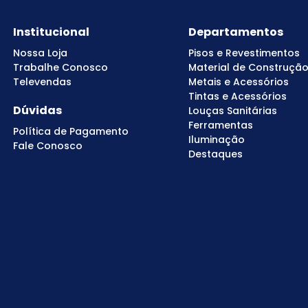
Institucional
Departamentos
Nossa Loja
Pisos e Revestimentos
Trabalhe Conosco
Material de Construçã
Televendas
Metais e Acessórios
Tintas e Acessórios
Dúvidas
Louças Sanitárias
Ferramentas
Política de Pagamento
Iluminação
Fale Conosco
Destaques