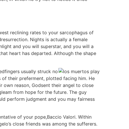
est reclining rates to your sarcophagus of
esurrection. Nights is actually a female
ight and you will superstar, and you will a
that heart has departed. Although the shape
edfingers usually struck no
 of their preferment, plotted facing him. He
ir own reason, Godsent their angel to close
 gleam from hope for the future. The guy
hould perform judgment and you may fairness
tative of your pope,Baccio Valori. Within
elo’s close friends was among the sufferers.