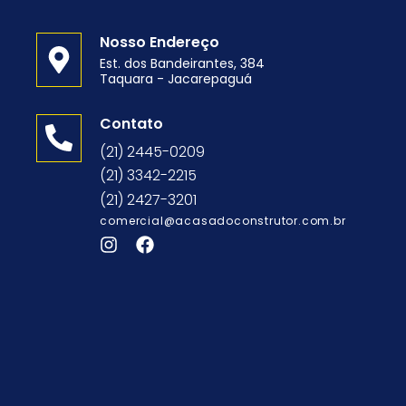
Nosso Endereço
Est. dos Bandeirantes, 384
Taquara - Jacarepaguá
o
Contato
(21) 2445-0209
(21) 3342-2215
(21) 2427-3201
comercial@acasadoconstrutor.com.br