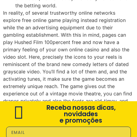
the betting world.
In reality, of several trustworthy online networks
explore free online game playing instead registration
while the an advertising equipment due to their
gambling establishment. With this in mind, pages can
play Hushed Film 100percent free and now have a
primary feeling of your own online casino and also the
video slot. Here, precisely the icons to your reels is
reminiscent of the brand new comedy letters of dated
grayscale video. You’ll find a lot of them and, and the
activating tunes, it make sure the game becomes an
extremely unique reach. The game gives out the
experience out of a vintage movie theatre, you can find
drapes privately and also the fonts are old-timey, and
Receba nossas dicas,
the shipping of lighting.
novidades
e promoções