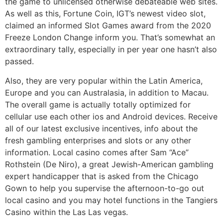
the game to unlicensed otherwise debateable web sites.
As well as this, Fortune Coin, IGT’s newest video slot,
claimed an informed Slot Games award from the 2020
Freeze London Change inform you. That’s somewhat an
extraordinary tally, especially in per year one hasn’t also
passed.
Also, they are very popular within the Latin America,
Europe and you can Australasia, in addition to Macau.
The overall game is actually totally optimized for
cellular use each other ios and Android devices. Receive
all of our latest exclusive incentives, info about the
fresh gambling enterprises and slots or any other
information. Local casino comes after Sam “Ace”
Rothstein (De Niro), a great Jewish-American gambling
expert handicapper that is asked from the Chicago
Gown to help you supervise the afternoon-to-go out
local casino and you may hotel functions in the Tangiers
Casino within the Las Las vegas.