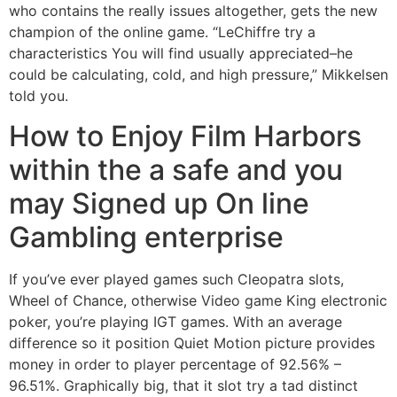
who contains the really issues altogether, gets the new
champion of the online game. “LeChiffre try a
characteristics You will find usually appreciated–he
could be calculating, cold, and high pressure,” Mikkelsen
told you.
How to Enjoy Film Harbors
within the a safe and you
may Signed up On line
Gambling enterprise
If you’ve ever played games such Cleopatra slots,
Wheel of Chance, otherwise Video game King electronic
poker, you’re playing IGT games. With an average
difference so it position Quiet Motion picture provides
money in order to player percentage of 92.56% –
96.51%. Graphically big, that it slot try a tad distinct