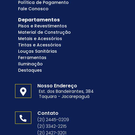
Política de Pagamento
Fale Conosco
Departamentos
Pisos e Revestimentos
Material de Construção
Metais e Acessórios
Tintas e Acessórios
Louças Sanitárias
Ferramentas
Iluminação
Destaques
Nosso Endereço
Est. dos Bandeirantes, 384
Taquara - Jacarepaguá
Contato
(21) 2445-0209
(21) 3342-2215
(21) 2427-3201