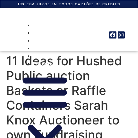
10X
SEM JUROS EM TODOS CARTÕES DE CREDITO
Home
Quem Somos
Produtos
Obras
Clientes
11 Ideas for Hushed
Parcerias
Public auction
Baskets or Raffle
Containers Sarah
Knox Auctioneer to
own Fundraising