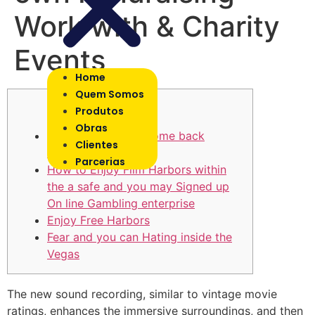
Work with & Charity
Events
Home
Quem Somos
Blogs
Produtos
Obras
Hushed Mountain Come back
Clientes
Position Comment
Parcerias
How to Enjoy Film Harbors within
the a safe and you may Signed up
On line Gambling enterprise
Enjoy Free Harbors
Fear and you can Hating inside the
Vegas
The new sound recording, similar to vintage movie
ratings, enhances the immersive surroundings, and then