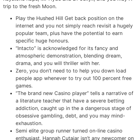
trip to the fresh Moon.
Play the Hushed Hill Get back position on the
internet and you not simply reach revisit a hugely
popular team, plus have the potential to earn
specific huge honours.
“Intacto” is acknowledged for its fancy and
atmospheric demonstration, blending dream,
drama, and you will thriller with her.
Zero, you don’t need to to help you down load
people app whenever to try out 100 percent free
games.
“The brand new Casino player” tells a narrative of
a literature teacher that have a severe betting
addiction, caught up in the a dangerous stage of
obsessive gambling, debt, and you may mind-
exhaustion.
Semi elite group runner turned on-line casino
enthusiast, Hannah Cutajar isn’t any newcomer on