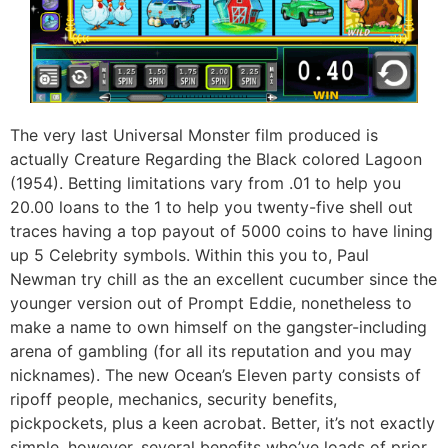
The very last Universal Monster film produced is
actually Creature Regarding the Black colored Lagoon
(1954). Betting limitations vary from .01 to help you
20.00 loans to the 1 to help you twenty-five shell out
traces having a top payout of 5000 coins to have lining
up 5 Celebrity symbols. Within this you to, Paul
Newman try chill as the an excellent cucumber since the
younger version out of Prompt Eddie, nonetheless to
make a name to own himself on the gangster-including
arena of gambling (for all its reputation and you may
nicknames). The new Ocean’s Eleven party consists of
ripoff people, mechanics, security benefits,
pickpockets, plus a keen acrobat. Better, it’s not exactly
simple, however, several benefits who’ve loads of prior