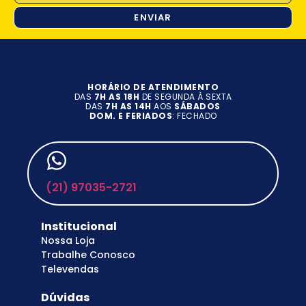
ENVIAR
HORÁRIO DE ATENDIMENTO
DAS
7H AS 18H
DE SEGUNDA À SEXTA
DAS
7H AS 14H
AOS
SÁBADOS
DOM. E FERIADOS
: FECHADO
(21) 97035-2721
Institucional
Nossa Loja
Trabalhe Conosco
Televendas
Dúvidas