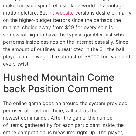
make for each spin feel just like a world of a vintage
motion picture. Bet
hit website
versions desire primarily
on the higher-budget bettors since the perhaps the
minimal choice away from $29 for every spin is
somewhat high to have the typical gambler just who
performs inside casinos on the internet casually.
Since
the amount of outlines is restricted in the 31, the ball
player can be wager the utmost of $9000 for each and
every twist.
Hushed Mountain Come
back Position Comment
The online game goes on around the system provided
per user, at least one time, will act as the
newest commander. After the game, the number
of items, gathered by for each participant inside the
entire competition, is measured right up. The player,