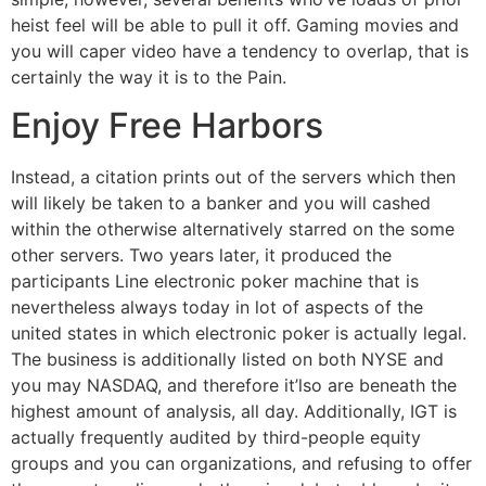
heist feel will be able to pull it off. Gaming movies and
you will caper video have a tendency to overlap, that is
certainly the way it is to the Pain.
Enjoy Free Harbors
Instead, a citation prints out of the servers which then
will likely be taken to a banker and you will cashed
within the otherwise alternatively starred on the some
other servers. Two years later, it produced the
participants Line electronic poker machine that is
nevertheless always today in lot of aspects of the
united states in which electronic poker is actually legal.
The business is additionally listed on both NYSE and
you may NASDAQ, and therefore it’lso are beneath the
highest amount of analysis, all day. Additionally, IGT is
actually frequently audited by third-people equity
groups and you can organizations, and refusing to offer