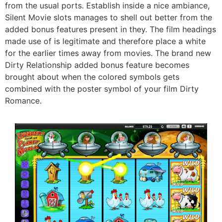
from the usual ports. Establish inside a nice ambiance,
Silent Movie slots manages to shell out better from the
added bonus features present in they. The film headings
made use of is legitimate and therefore place a white
for the earlier times away from movies. The brand new
Dirty Relationship added bonus feature becomes
brought about when the colored symbols gets
combined with the poster symbol of your film Dirty
Romance.