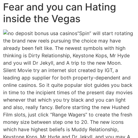
Fear and you can Hating
inside the Vegas
“Spin” will start rotating
the brand new reels pursuing the choice may have
already been felt like. The newest symbols with high
thinking is Dirty Relationship, Keystone Kops, Mr Hyde
and you will Dr Jekyll, and A trip to the new Moon.
Silent Movie try an internet slot created by IGT, a
leading app supplier for both property-dependent and
online casinos. So it quite popular slot guides you back
in time to the incipient times of the present day movies
whenever that which you try black and you can light
and also, really fancy. Before starting the new Hushed
Film slots, just click “Range Wagers” to create the fresh
money size between step one to 20. The new icons
which have highest beliefs is Muddy Relationship,
Keystone Kops, Mr Hyde and Dr Jekyll, and you may A