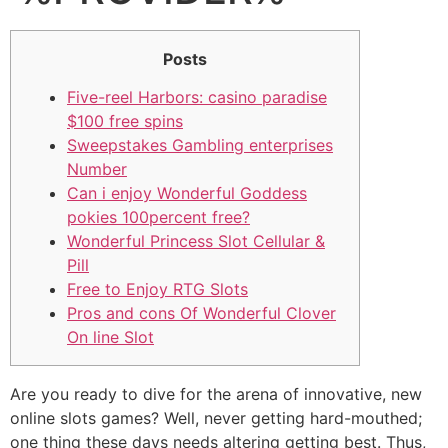
Posts
Five-reel Harbors: casino paradise
$100 free spins
Sweepstakes Gambling enterprises
Number
Can i enjoy Wonderful Goddess
pokies 100percent free?
Wonderful Princess Slot Cellular &
Pill
Free to Enjoy RTG Slots
Pros and cons Of Wonderful Clover
On line Slot
Are you ready to dive for the arena of innovative, new
online slots games? Well, never getting hard-mouthed;
one thing these days needs altering getting best.
Thus,