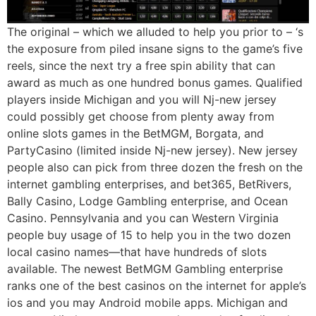
The original – which we alluded to help you prior to – ‘s
the exposure from piled insane signs to the game’s five
reels, since the next try a free spin ability that can
award as much as one hundred bonus games. Qualified
players inside Michigan and you will Nj-new jersey
could possibly get choose from plenty away from
online slots games in the BetMGM, Borgata, and
PartyCasino (limited inside Nj-new jersey). New jersey
people also can pick from three dozen the fresh on the
internet gambling enterprises, and bet365, BetRivers,
Bally Casino, Lodge Gambling enterprise, and Ocean
Casino. Pennsylvania and you can Western Virginia
people buy usage of 15 to help you in the two dozen
local casino names—that have hundreds of slots
available. The newest BetMGM Gambling enterprise
ranks one of the best casinos on the internet for apple’s
ios and you may Android mobile apps. Michigan and