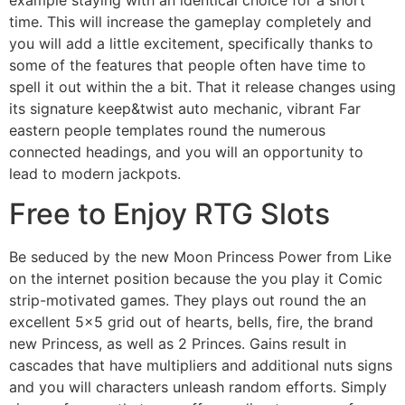
time. This will increase the gameplay completely and
you will add a little excitement, specifically thanks to
some of the features that people often have time to
spell it out within the a bit. That it release changes using
its signature keep&twist auto mechanic, vibrant Far
eastern people templates round the numerous
connected headings, and you will an opportunity to
lead to modern jackpots.
Free to Enjoy RTG Slots
Be seduced by the new Moon Princess Power from Like
on the internet position because the you play it Comic
strip-motivated games. They plays out round the an
excellent 5×5 grid out of hearts, bells, fire, the brand
new Princess, as well as 2 Princes. Gains result in
cascades that have multipliers and additional nuts signs
and you will characters unleash random efforts. Simply