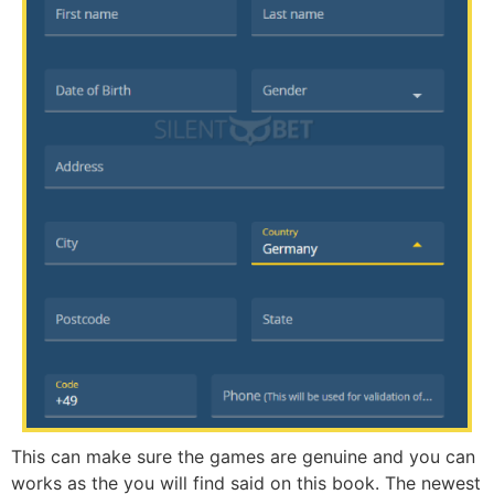
This can make sure the games are genuine and you can
works as the you will find said on this book. The newest