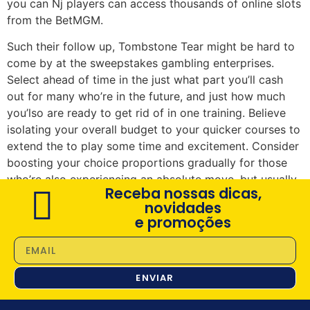
you can Nj players can access thousands of online slots
from the BetMGM.
Such their follow up, Tombstone Tear might be hard to
come by at the sweepstakes gambling enterprises.
Select ahead of time in the just what part you’ll cash
out for many who’re in the future, and just how much
you’lso are ready to get rid of in one training. Believe
isolating your overall budget to your quicker courses to
extend the to play some time and excitement. Consider
boosting your choice proportions gradually for those
who’re also experiencing an absolute move, but usually
Receba nossas dicas,
inside your preset funds.
novidades
e promoções
ENVIAR