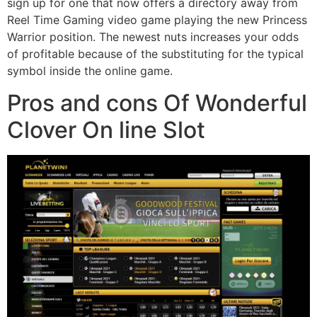
sign up for one that now offers a directory away from
Reel Time Gaming video game playing the new Princess
Warrior position. The newest nuts increases your odds
of profitable because of the substituting for the typical
symbol inside the online game.
Pros and cons Of Wonderful
Clover On line Slot