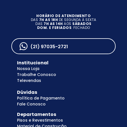
HORÁRIO DE ATENDIMENTO
DAS
7H AS 18H
DE SEGUNDA À SEXTA
DAS
7H AS 14H
AOS
SÁBADOS
DOM. E FERIADOS
: FECHADO
(21) 97035-2721
Institucional
Nossa Loja
Trabalhe Conosco
Televendas
Dúvidas
Política de Pagamento
Fale Conosco
Departamentos
Pisos e Revestimentos
Material de Construção