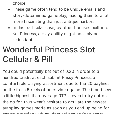
choice.
These game often tend to be unique emails and
story-determined gameplay, leading them to a lot
more fascinating than just antique harbors.
In this particular case, by other bonuses built into
Koi Princess, a play ability might possibly be
redundant.
Wonderful Princess Slot
Cellular & Pill
You could potentially bet out of 0.20 in order to a
hundred credit at each submit Prissy Princess, a
comfortable playing assortment due to the 20 paylines
on the fresh 5 reels of one’s video game. The brand new
a little highest-than-average RTP is even to try out on
the go for, thus wear’t hesitate to activate the newest
autoplay games mode as soon as you end up being for
example staying with an identical choice for a short