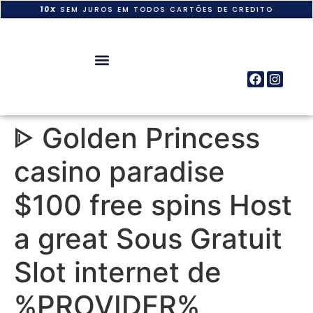
10X
SEM JUROS EM TODOS CARTÕES DE CREDITO
ᐈ Golden Princess
casino paradise
$100 free spins Host
a great Sous Gratuit
Slot internet de
%PROVIDER%