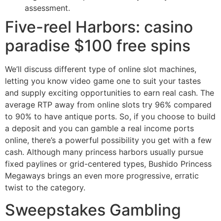
assessment.
Five-reel Harbors: casino
paradise $100 free spins
We’ll discuss different type of online slot machines,
letting you know video game one to suit your tastes
and supply exciting opportunities to earn real cash. The
average RTP away from online slots try 96% compared
to 90% to have antique ports. So, if you choose to build
a deposit and you can gamble a real income ports
online, there’s a powerful possibility you get with a few
cash. Although many princess harbors usually pursue
fixed paylines or grid-centered types, Bushido Princess
Megaways brings an even more progressive, erratic
twist to the category.
Sweepstakes Gambling