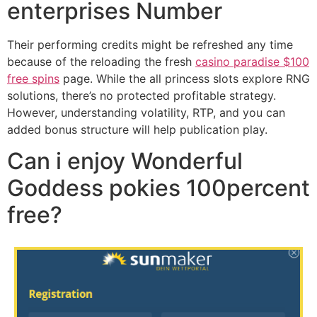
enterprises Number
Their performing credits might be refreshed any time
because of the reloading the fresh
casino paradise $100
free spins
page. While the all princess slots explore RNG
solutions, there’s no protected profitable strategy.
However, understanding volatility, RTP, and you can
added bonus structure will help publication play.
Can i enjoy Wonderful
Goddess pokies 100percent
free?