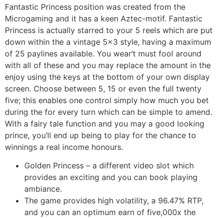
Fantastic Princess position was created from the
Microgaming and it has a keen Aztec-motif. Fantastic
Princess is actually starred to your 5 reels which are put
down within the a vintage 5×3 style, having a maximum
of 25 paylines available. You wear’t must fool around
with all of these and you may replace the amount in the
enjoy using the keys at the bottom of your own display
screen. Choose between 5, 15 or even the full twenty
five; this enables one control simply how much you bet
during the for every turn which can be simple to amend.
With a fairy tale function and you may a good looking
prince, you’ll end up being to play for the chance to
winnings a real income honours.
Golden Princess – a different video slot which
provides an exciting and you can book playing
ambiance.
The game provides high volatility, a 96.47% RTP,
and you can an optimum earn of five,000x the