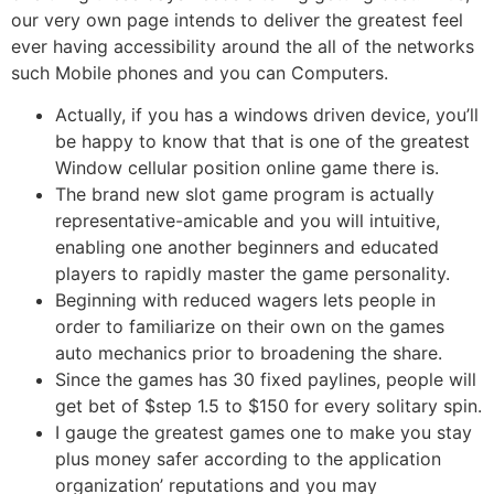
our very own page intends to deliver the greatest feel
ever having accessibility around the all of the networks
such Mobile phones and you can Computers.
Actually, if you has a windows driven device, you’ll
be happy to know that that is one of the greatest
Window cellular position online game there is.
The brand new slot game program is actually
representative-amicable and you will intuitive,
enabling one another beginners and educated
players to rapidly master the game personality.
Beginning with reduced wagers lets people in
order to familiarize on their own on the games
auto mechanics prior to broadening the share.
Since the games has 30 fixed paylines, people will
get bet of $step 1.5 to $150 for every solitary spin.
I gauge the greatest games one to make you stay
plus money safer according to the application
organization’ reputations and you may